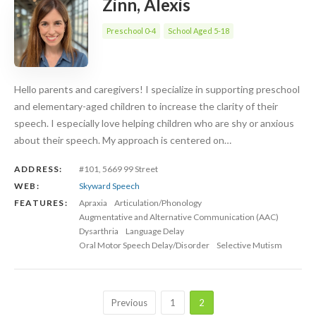
Zinn, Alexis
Preschool 0-4
School Aged 5-18
Hello parents and caregivers! I specialize in supporting preschool
and elementary-aged children to increase the clarity of their
speech. I especially love helping children who are shy or anxious
about their speech. My approach is centered on…
ADDRESS:
#101, 5669 99 Street
WEB:
Skyward Speech
FEATURES:
Apraxia
Articulation/Phonology
Augmentative and Alternative Communication (AAC)
Dysarthria
Language Delay
Oral Motor Speech Delay/Disorder
Selective Mutism
Previous
1
2