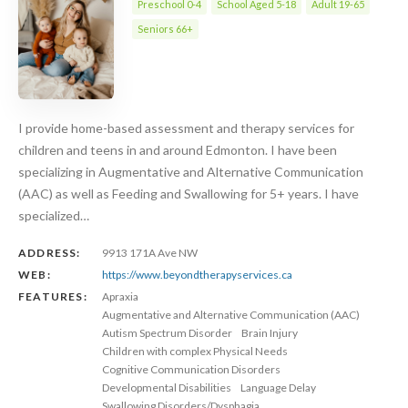
Preschool 0-4
School Aged 5-18
Adult 19-65
Seniors 66+
I provide home-based assessment and therapy services for
children and teens in and around Edmonton. I have been
specializing in Augmentative and Alternative Communication
(AAC) as well as Feeding and Swallowing for 5+ years. I have
specialized…
ADDRESS:
9913 171A Ave NW
WEB:
https://www.beyondtherapyservices.ca
FEATURES:
Apraxia
Augmentative and Alternative Communication (AAC)
Autism Spectrum Disorder
Brain Injury
Children with complex Physical Needs
Cognitive Communication Disorders
Developmental Disabilities
Language Delay
Swallowing Disorders/Dysphagia