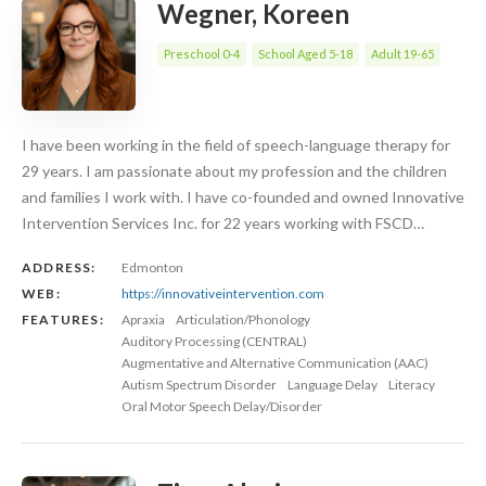
Wegner, Koreen
Preschool 0-4
School Aged 5-18
Adult 19-65
I have been working in the field of speech-language therapy for
29 years. I am passionate about my profession and the children
and families I work with. I have co-founded and owned Innovative
Intervention Services Inc. for 22 years working with FSCD…
ADDRESS:
Edmonton
WEB:
https://innovativeintervention.com
FEATURES:
Apraxia
Articulation/Phonology
Auditory Processing (CENTRAL)
Augmentative and Alternative Communication (AAC)
Autism Spectrum Disorder
Language Delay
Literacy
Oral Motor Speech Delay/Disorder