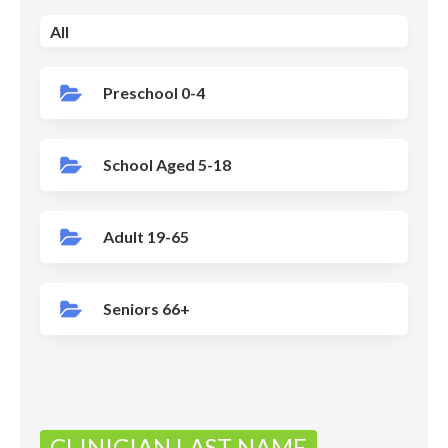
All
Preschool 0-4
School Aged 5-18
Adult 19-65
Seniors 66+
CLINICIAN LAST NAME