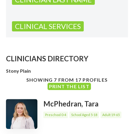
CLINICAL SERVICES
CLINICIANS DIRECTORY
Stony Plain
SHOWING 7 FROM 17 PROFILES
PRINT THE LIST
McPhedran, Tara
Preschool 0-4
School Aged 5-18
Adult 19-65