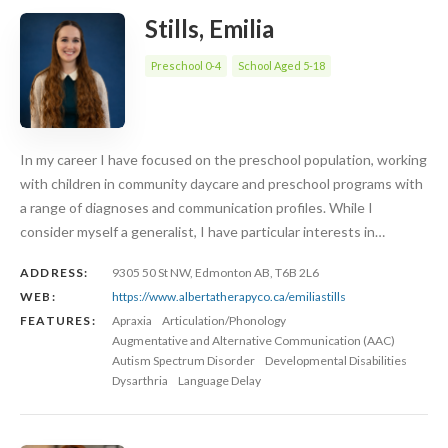
Stills, Emilia
Preschool 0-4
School Aged 5-18
In my career I have focused on the preschool population, working
with children in community daycare and preschool programs with
a range of diagnoses and communication profiles. While I
consider myself a generalist, I have particular interests in…
ADDRESS:
9305 50 St NW, Edmonton AB, T6B 2L6
WEB:
https://www.albertatherapyco.ca/emiliastills
FEATURES:
Apraxia
Articulation/Phonology
Augmentative and Alternative Communication (AAC)
Autism Spectrum Disorder
Developmental Disabilities
Dysarthria
Language Delay