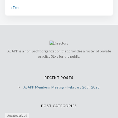
« Feb
ASAPP is a non-profit organization that provides a roster of private
practice SLPs for the public.
RECENT POSTS
ASAPP Members’ Meeting – February 26th, 2025
POST CATEGORIES
Uncategorized