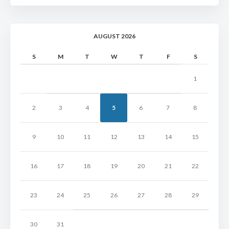
AUGUST 2026
S
M
T
W
T
F
S
1
2
3
4
5
6
7
8
9
10
11
12
13
14
15
16
17
18
19
20
21
22
23
24
25
26
27
28
29
30
31