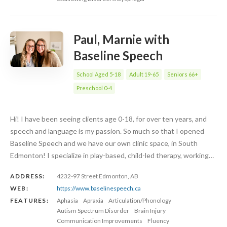
Paul, Marnie with
Baseline Speech
School Aged 5-18
Adult 19-65
Seniors 66+
Preschool 0-4
Hi! I have been seeing clients age 0-18, for over ten years, and
speech and language is my passion. So much so that I opened
Baseline Speech and we have our own clinic space, in South
Edmonton! I specialize in play-based, child-led therapy, working…
ADDRESS:
4232-97 Street Edmonton, AB
WEB:
https://www.baselinespeech.ca
FEATURES:
Aphasia
Apraxia
Articulation/Phonology
Autism Spectrum Disorder
Brain Injury
Communication Improvements
Fluency