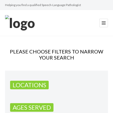
Helping you find a qualified Speech-Language Pathologist
PLEASE CHOOSE FILTERS TO NARROW
YOUR SEARCH
LOCATIONS
AGES SERVED