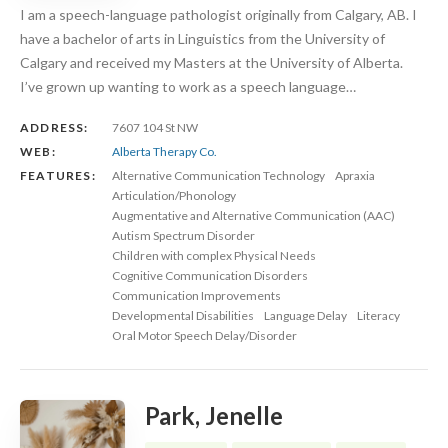
I am a speech-language pathologist originally from Calgary, AB. I
have a bachelor of arts in Linguistics from the University of
Calgary and received my Masters at the University of Alberta.
I’ve grown up wanting to work as a speech language…
ADDRESS:
7607 104 St NW
WEB:
Alberta Therapy Co.
FEATURES:
Alternative Communication Technology
Apraxia
Articulation/Phonology
Augmentative and Alternative Communication (AAC)
Autism Spectrum Disorder
Children with complex Physical Needs
Cognitive Communication Disorders
Communication Improvements
Developmental Disabilities
Language Delay
Literacy
Oral Motor Speech Delay/Disorder
Park, Jenelle