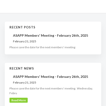
RECENT POSTS
ASAPP Members' Meeting - February 26th, 2025
February 21, 2025
Please save the date for the next members' meeting
RECENT NEWS
ASAPP Members' Meeting - February 26th, 2025
February 21, 2025
Please save the date for the next members' meeting. Wednesday,
Febru
Read More