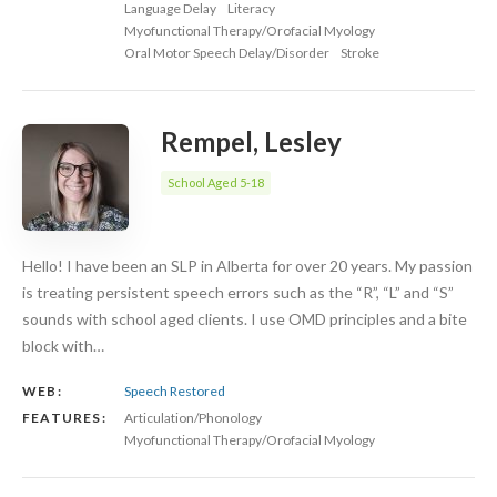
Language Delay
Literacy
Myofunctional Therapy/Orofacial Myology
Oral Motor Speech Delay/Disorder
Stroke
Rempel, Lesley
School Aged 5-18
Hello! I have been an SLP in Alberta for over 20 years. My passion
is treating persistent speech errors such as the “R”, “L” and “S”
sounds with school aged clients. I use OMD principles and a bite
block with…
WEB:
Speech Restored
FEATURES:
Articulation/Phonology
Myofunctional Therapy/Orofacial Myology