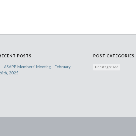
RECENT POSTS
POST CATEGORIES
ASAPP Members’ Meeting – February
Uncategorized
26th, 2025