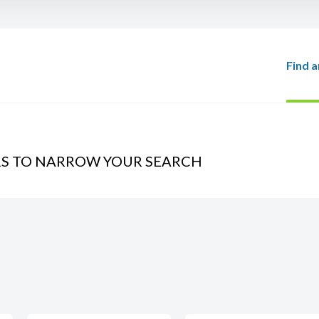
Find a
RS TO NARROW YOUR SEARCH