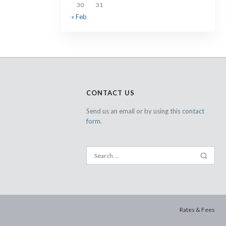
30
31
« Feb
CONTACT US
Send us an email or by using this
contact
form.
Rates & Fees