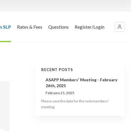
n SLP
Rates & Fees
Questions
Register/Login
RECENT POSTS
ASAPP Members' Meeting - February
26th, 2025
February 21, 2025
Please save the date for the next members'
meeting