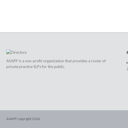
ASAPP is a non-profit organization that provides a roster of
private practice SLPs for the public.
ASAPP copyright
2026