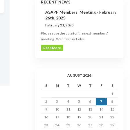
RECENT NEWS
ASAPP Members' Meeting - February
26th, 2025
February 21, 2025
Please save the date for the next members'
meeting. Wednesday, Febru
Read More
AUGUST 2026
S
M
T
W
T
F
S
1
2
3
4
5
6
7
8
9
10
11
12
13
14
15
16
17
18
19
20
21
22
23
24
25
26
27
28
29