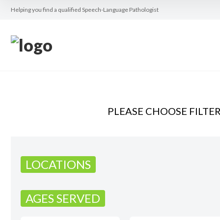
Helping you find a qualified Speech-Language Pathologist
PLEASE CHOOSE FILTE
LOCATIONS
AGES SERVED