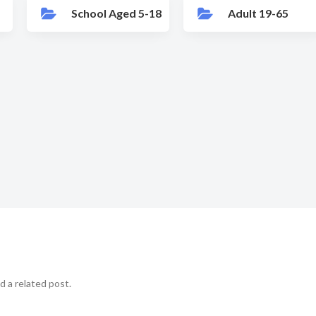
School Aged 5-18
Adult 19-65
d a related post.