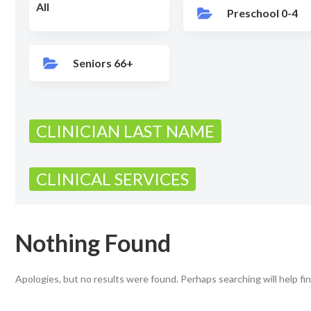
All
Preschool 0-4
Seniors 66+
CLINICIAN LAST NAME
CLINICAL SERVICES
Nothing Found
Apologies, but no results were found. Perhaps searching will help fin