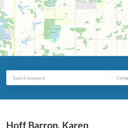
Categ
Hoff Barron, Karen