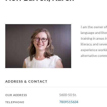
I am the owner of
language and lite
training in areas 
literacy, and seve
experience worki
alternative commu
ADDRESS & CONTACT
5600-50 St.
OUR ADDRESS
7809515634
TELEPHONE