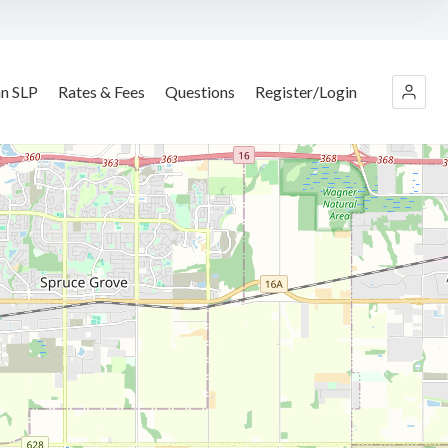
an SLP
Rates & Fees
Questions
Register/Login