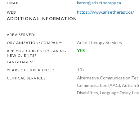
karen@arisetherapy.ca
EMAIL
https://www.arisetherapy.ca/
WEB
ADDITIONAL INFORMATION
AREA SERVED:
Arise Therapy Services
ORGANIZATION/COMPANY:
YES
ARE YOU CURRENTLY TAKING
NEW CLIENTS?
LANGUAGES:
10+
YEARS OF EXPERIENCE:
Alternative Communication Tech
CLINICAL SERVICES:
Communication (AAC), Autism S
Disabilities, Language Delay, Li