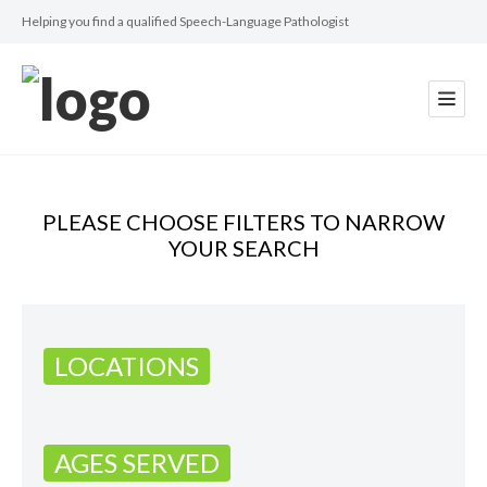
Helping you find a qualified Speech-Language Pathologist
PLEASE CHOOSE FILTERS TO NARROW
YOUR SEARCH
LOCATIONS
AGES SERVED