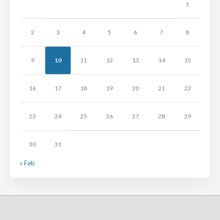
1
2
3
4
5
6
7
8
9
10
11
12
13
14
15
16
17
18
19
20
21
22
23
24
25
26
27
28
29
30
31
« Feb