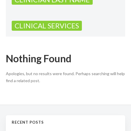
CLINICAL SERVICES
Nothing Found
Apologies, but no results were found. Perhaps searching will help
find a related post.
RECENT POSTS