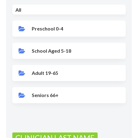
All
Preschool 0-4
School Aged 5-18
Adult 19-65
Seniors 66+
CLINICIAN LAST NAME