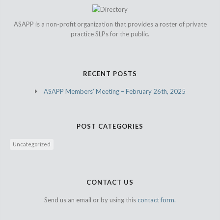
ASAPP is a non-profit organization that provides a roster of private
practice SLPs for the public.
RECENT POSTS
ASAPP Members’ Meeting – February 26th, 2025
POST CATEGORIES
Uncategorized
CONTACT US
Send us an email or by using this
contact form.