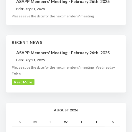
ASAPP Members' Meeting - February 26th, 2025
February 21, 2025
Please save the date for the next members' meeting
RECENT NEWS
ASAPP Members' Meeting - February 26th, 2025
February 21, 2025
Please save the date for the next members' meeting. Wednesday,
Febru
Read More
AUGUST 2026
S
M
T
W
T
F
S