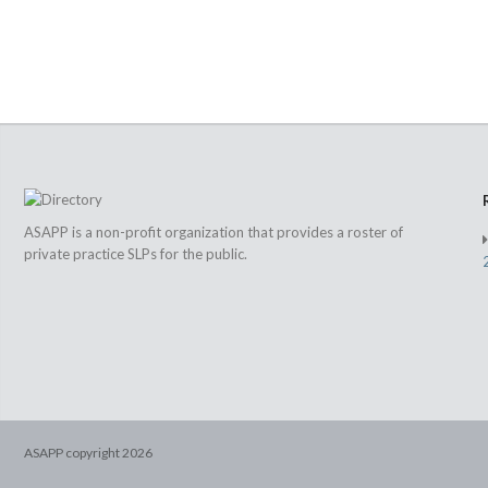
ASAPP is a non-profit organization that provides a roster of
private practice SLPs for the public.
ASAPP copyright
2026