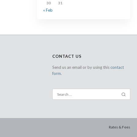
30
31
« Feb
CONTACT US
Send us an email or by using this
contact
form.
Rates & Fees