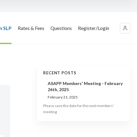
n SLP
Rates & Fees
Questions
Register/Login
RECENT POSTS
ASAPP Members' Meeting - February
26th, 2025
February 21, 2025
Please save the date for the next members'
meeting