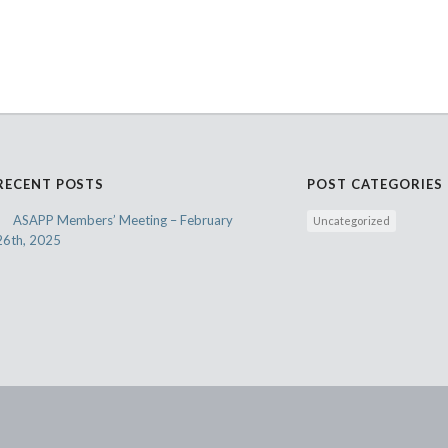
RECENT POSTS
POST CATEGORIES
ASAPP Members’ Meeting – February
Uncategorized
26th, 2025