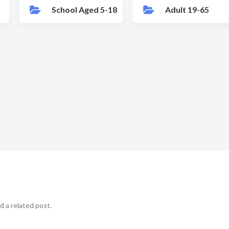
School Aged 5-18
Adult 19-65
d a related post.