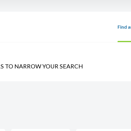
Find a
RS TO NARROW YOUR SEARCH