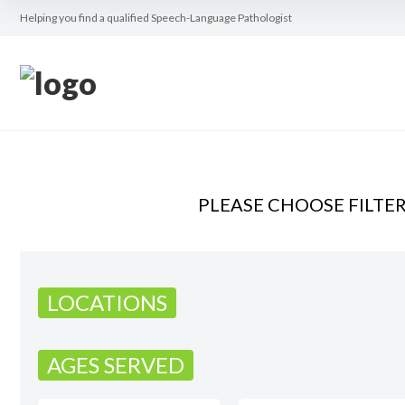
Helping you find a qualified Speech-Language Pathologist
PLEASE CHOOSE FILTE
LOCATIONS
AGES SERVED