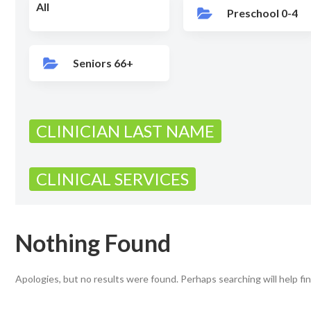
All
Preschool 0-4
Seniors 66+
CLINICIAN LAST NAME
CLINICAL SERVICES
Nothing Found
Apologies, but no results were found. Perhaps searching will help fin