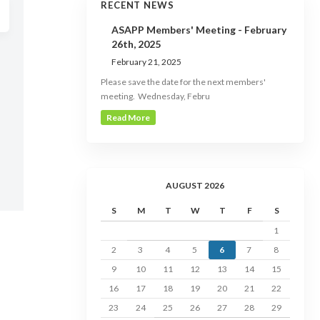
RECENT NEWS
ASAPP Members' Meeting - February
26th, 2025
February 21, 2025
Please save the date for the next members'
meeting. Wednesday, Febru
Read More
AUGUST 2026
S
M
T
W
T
F
S
1
2
3
4
5
6
7
8
9
10
11
12
13
14
15
16
17
18
19
20
21
22
23
24
25
26
27
28
29