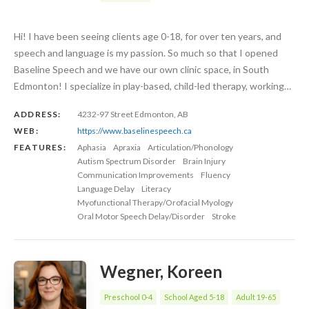
Hi! I have been seeing clients age 0-18, for over ten years, and
speech and language is my passion. So much so that I opened
Baseline Speech and we have our own clinic space, in South
Edmonton! I specialize in play-based, child-led therapy, working…
ADDRESS:
4232-97 Street Edmonton, AB
WEB:
https://www.baselinespeech.ca
FEATURES:
Aphasia
Apraxia
Articulation/Phonology
Autism Spectrum Disorder
Brain Injury
Communication Improvements
Fluency
Language Delay
Literacy
Myofunctional Therapy/Orofacial Myology
Oral Motor Speech Delay/Disorder
Stroke
Wegner, Koreen
Preschool 0-4
School Aged 5-18
Adult 19-65