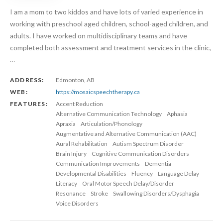
I am a mom to two kiddos and have lots of varied experience in
working with preschool aged children, school-aged children, and
adults. I have worked on multidisciplinary teams and have
completed both assessment and treatment services in the clinic,
…
ADDRESS:
Edmonton, AB
WEB:
https://mosaicspeechtherapy.ca
FEATURES:
Accent Reduction
Alternative Communication Technology
Aphasia
Apraxia
Articulation/Phonology
Augmentative and Alternative Communication (AAC)
Aural Rehabilitation
Autism Spectrum Disorder
Brain Injury
Cognitive Communication Disorders
Communication Improvements
Dementia
Developmental Disabilities
Fluency
Language Delay
Literacy
Oral Motor Speech Delay/Disorder
Resonance
Stroke
Swallowing Disorders/Dysphagia
Voice Disorders