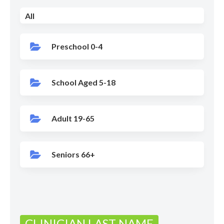
All
Preschool 0-4
School Aged 5-18
Adult 19-65
Seniors 66+
CLINICIAN LAST NAME