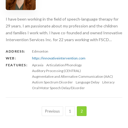
I have been working in the field of speech-language therapy for
29 years. I am passionate about my profession and the children
and families I work with. I have co-founded and owned Innovative
Intervention Services Inc. for 22 years working with FSCD…
ADDRESS:
Edmonton
WEB:
https://innovativeintervention.com
FEATURES:
Apraxia
Articulation/Phonology
Auditory Processing (CENTRAL)
Augmentative and Alternative Communication (AAC)
Autism Spectrum Disorder
Language Delay
Literacy
Oral Motor Speech Delay/Disorder
Previous
1
2