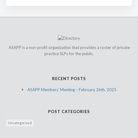
ASAPP is a non-profit organization that provides a roster of private
practice SLPs for the public.
RECENT POSTS
ASAPP Members’ Meeting – February 26th, 2025
POST CATEGORIES
Uncategorized