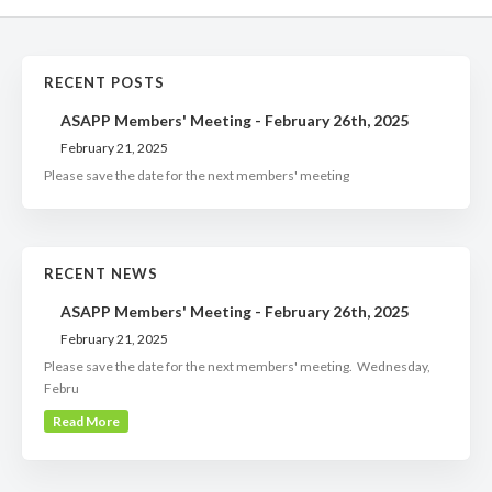
RECENT POSTS
ASAPP Members' Meeting - February 26th, 2025
February 21, 2025
Please save the date for the next members' meeting
RECENT NEWS
ASAPP Members' Meeting - February 26th, 2025
February 21, 2025
Please save the date for the next members' meeting. Wednesday,
Febru
Read More