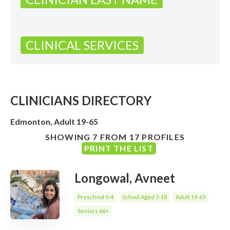
CLINICAL SERVICES
CLINICIANS DIRECTORY
Edmonton, Adult 19-65
SHOWING 7 FROM 17 PROFILES
PRINT THE LIST
Longowal, Avneet
Preschool 0-4
School Aged 5-18
Adult 19-65
Seniors 66+