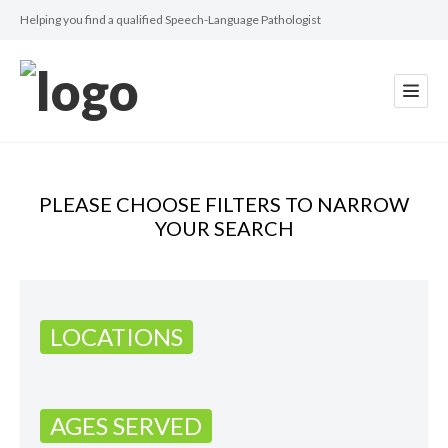
Helping you find a qualified Speech-Language Pathologist
PLEASE CHOOSE FILTERS TO NARROW
YOUR SEARCH
LOCATIONS
AGES SERVED