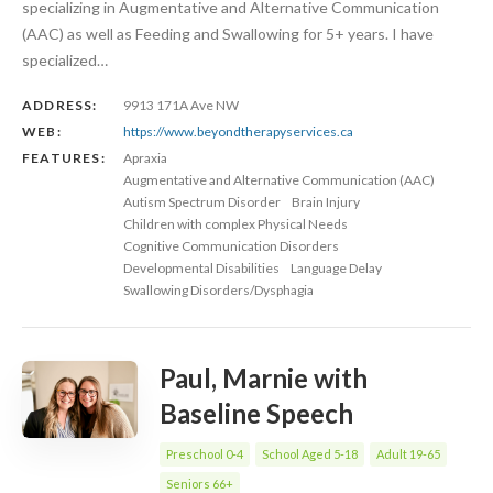
specializing in Augmentative and Alternative Communication
(AAC) as well as Feeding and Swallowing for 5+ years. I have
specialized…
ADDRESS:
9913 171A Ave NW
WEB:
https://www.beyondtherapyservices.ca
FEATURES:
Apraxia
Augmentative and Alternative Communication (AAC)
Autism Spectrum Disorder
Brain Injury
Children with complex Physical Needs
Cognitive Communication Disorders
Developmental Disabilities
Language Delay
Swallowing Disorders/Dysphagia
Paul, Marnie with
Baseline Speech
Preschool 0-4
School Aged 5-18
Adult 19-65
Seniors 66+