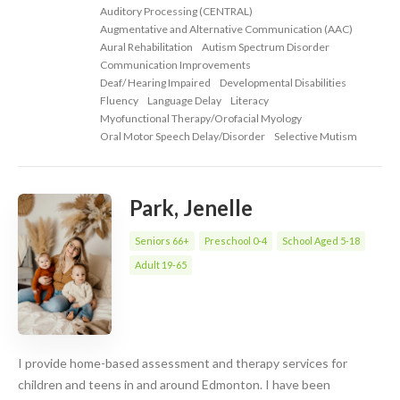
Auditory Processing (CENTRAL)
Augmentative and Alternative Communication (AAC)
Aural Rehabilitation
Autism Spectrum Disorder
Communication Improvements
Deaf/ Hearing Impaired
Developmental Disabilities
Fluency
Language Delay
Literacy
Myofunctional Therapy/Orofacial Myology
Oral Motor Speech Delay/Disorder
Selective Mutism
Park, Jenelle
Seniors 66+
Preschool 0-4
School Aged 5-18
Adult 19-65
I provide home-based assessment and therapy services for
children and teens in and around Edmonton. I have been