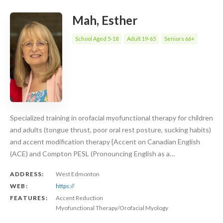
Mah, Esther
School Aged 5-18
Adult 19-65
Seniors 66+
Specialized training in orofacial myofunctional therapy for children
and adults (tongue thrust, poor oral rest posture, sucking habits)
and accent modification therapy {Accent on Canadian English
(ACE) and Compton PESL (Pronouncing English as a…
ADDRESS:
West Edmonton
WEB:
https://
FEATURES:
Accent Reduction
Myofunctional Therapy/Orofacial Myology