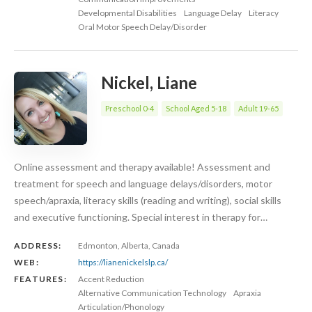
Developmental Disabilities
Language Delay
Literacy
Oral Motor Speech Delay/Disorder
Nickel, Liane
Preschool 0-4
School Aged 5-18
Adult 19-65
Online assessment and therapy available! Assessment and
treatment for speech and language delays/disorders, motor
speech/apraxia, literacy skills (reading and writing), social skills
and executive functioning. Special interest in therapy for…
ADDRESS:
Edmonton, Alberta, Canada
WEB:
https://lianenickelslp.ca/
FEATURES:
Accent Reduction
Alternative Communication Technology
Apraxia
Articulation/Phonology