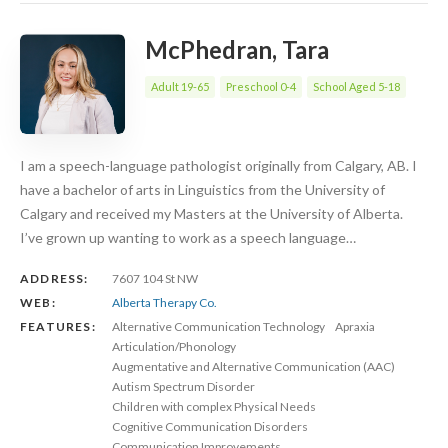
McPhedran, Tara
Adult 19-65
Preschool 0-4
School Aged 5-18
I am a speech-language pathologist originally from Calgary, AB. I
have a bachelor of arts in Linguistics from the University of
Calgary and received my Masters at the University of Alberta.
I’ve grown up wanting to work as a speech language…
ADDRESS:
7607 104 St NW
WEB:
Alberta Therapy Co.
FEATURES:
Alternative Communication Technology
Apraxia
Articulation/Phonology
Augmentative and Alternative Communication (AAC)
Autism Spectrum Disorder
Children with complex Physical Needs
Cognitive Communication Disorders
Communication Improvements