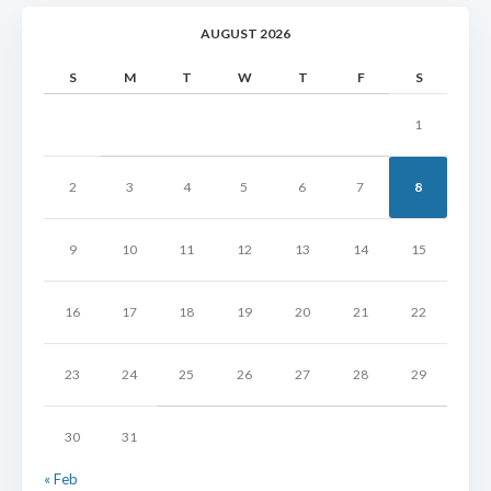
AUGUST 2026
S
M
T
W
T
F
S
1
2
3
4
5
6
7
8
9
10
11
12
13
14
15
16
17
18
19
20
21
22
23
24
25
26
27
28
29
30
31
« Feb