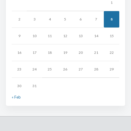
1
2
3
4
5
6
7
8
9
10
11
12
13
14
15
16
17
18
19
20
21
22
23
24
25
26
27
28
29
30
31
« Feb