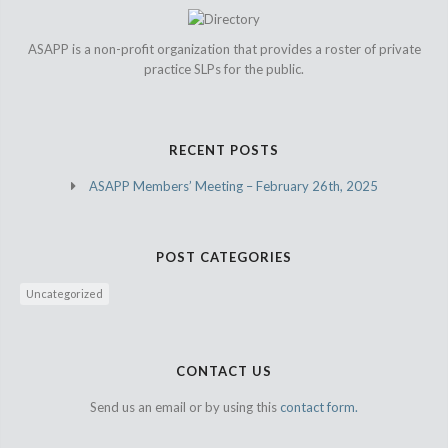
ASAPP is a non-profit organization that provides a roster of private
practice SLPs for the public.
RECENT POSTS
ASAPP Members’ Meeting – February 26th, 2025
POST CATEGORIES
Uncategorized
CONTACT US
Send us an email or by using this
contact form.