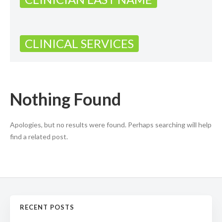
CLINICAL SERVICES
Nothing Found
Apologies, but no results were found. Perhaps searching will help
find a related post.
RECENT POSTS