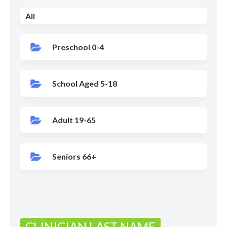
All
Preschool 0-4
School Aged 5-18
Adult 19-65
Seniors 66+
CLINICIAN LAST NAME