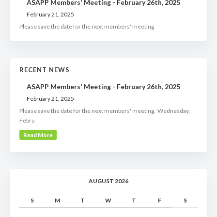
ASAPP Members' Meeting - February 26th, 2025
February 21, 2025
Please save the date for the next members' meeting
RECENT NEWS
ASAPP Members' Meeting - February 26th, 2025
February 21, 2025
Please save the date for the next members' meeting. Wednesday,
Febru
Read More
AUGUST 2026
S
M
T
W
T
F
S