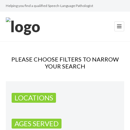
Helping you find a qualified Speech-Language Pathologist
PLEASE CHOOSE FILTERS TO NARROW
YOUR SEARCH
LOCATIONS
AGES SERVED