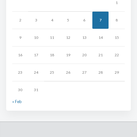
1
2
3
4
5
6
7
8
9
10
11
12
13
14
15
16
17
18
19
20
21
22
23
24
25
26
27
28
29
30
31
« Feb