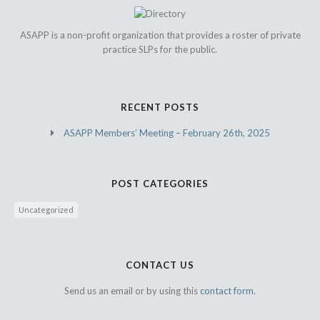
ASAPP is a non-profit organization that provides a roster of private
practice SLPs for the public.
RECENT POSTS
ASAPP Members’ Meeting – February 26th, 2025
POST CATEGORIES
Uncategorized
CONTACT US
Send us an email or by using this
contact form.