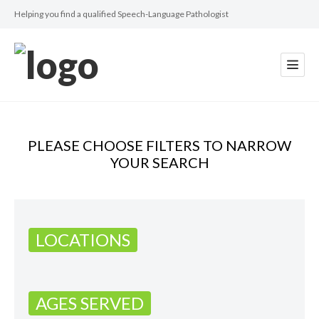
Helping you find a qualified Speech-Language Pathologist
PLEASE CHOOSE FILTERS TO NARROW
YOUR SEARCH
LOCATIONS
AGES SERVED