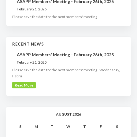
ASAPP Members' Meeting - February 26th, 2025
February 21, 2025
Please save the date for the next members' meeting
RECENT NEWS
ASAPP Members' Meeting - February 26th, 2025
February 21, 2025
Please save the date for the next members' meeting. Wednesday,
Febru
Read More
AUGUST 2026
S
M
T
W
T
F
S