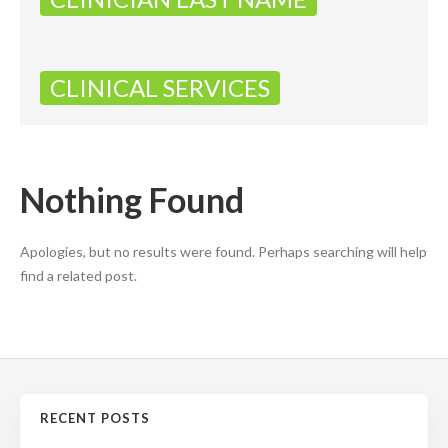
CLINICAL SERVICES
Nothing Found
Apologies, but no results were found. Perhaps searching will help
find a related post.
RECENT POSTS