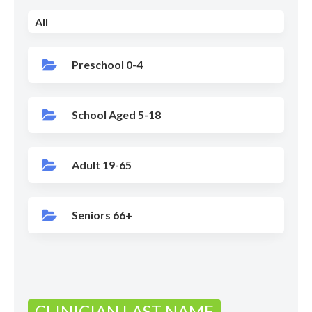
All
Preschool 0-4
School Aged 5-18
Adult 19-65
Seniors 66+
CLINICIAN LAST NAME