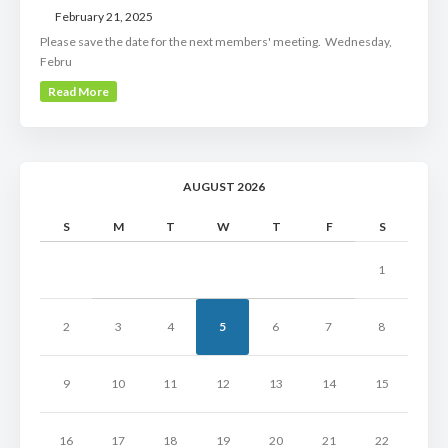
February 21, 2025
Please save the date for the next members' meeting. Wednesday,
Febru
Read More
AUGUST 2026
S
M
T
W
T
F
S
1
2
3
4
5
6
7
8
9
10
11
12
13
14
15
16
17
18
19
20
21
22