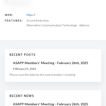
WEB:
https://
FEATURES:
Accent Reduction
Alternative Communication Technology
Aphasia
RECENT POSTS
ASAPP Members' Meeting - February 26th, 2025
February 21, 2025
Please save the date for the next members' meeting
RECENT NEWS
ASAPP Members' Meeting - February 26th, 2025