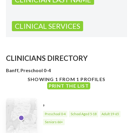
CLINICAL SERVICES
CLINICIANS DIRECTORY
Banff, Preschool 0-4
SHOWING 1 FROM 1 PROFILES
PRINT THE LIST
,
Preschool 0-4
School Aged 5-18
Adult 19-65
Seniors 66+