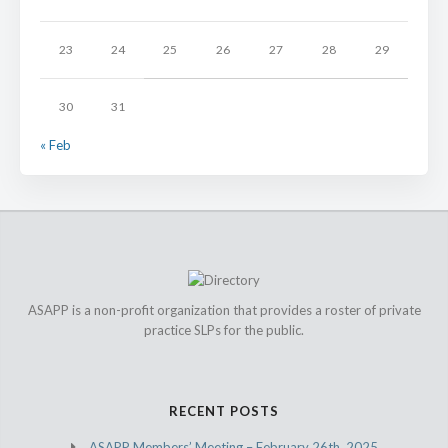
23
24
25
26
27
28
29
30
31
« Feb
ASAPP is a non-profit organization that provides a roster of private
practice SLPs for the public.
RECENT POSTS
ASAPP Members’ Meeting – February 26th, 2025