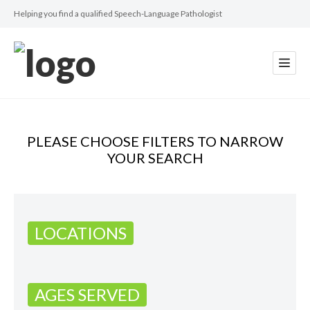
Helping you find a qualified Speech-Language Pathologist
PLEASE CHOOSE FILTERS TO NARROW
YOUR SEARCH
LOCATIONS
AGES SERVED