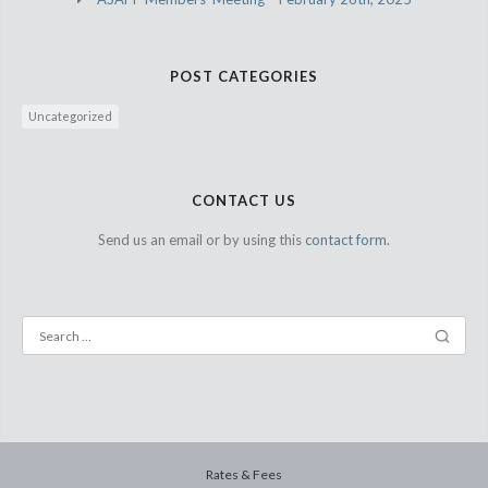
POST CATEGORIES
Uncategorized
CONTACT US
Send us an email or by using this
contact form.
Rates & Fees