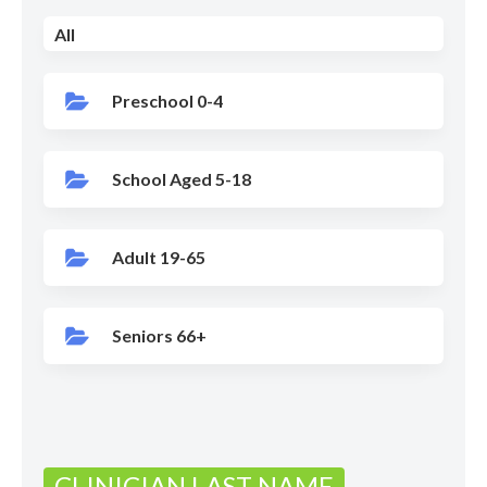
All
Preschool 0-4
School Aged 5-18
Adult 19-65
Seniors 66+
CLINICIAN LAST NAME