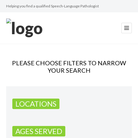
Helping you find a qualified Speech-Language Pathologist
PLEASE CHOOSE FILTERS TO NARROW
YOUR SEARCH
LOCATIONS
AGES SERVED