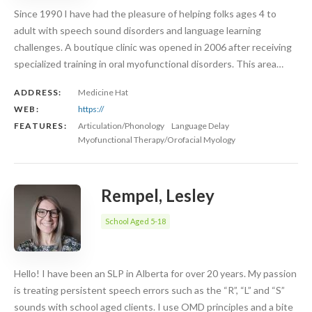
Since 1990 I have had the pleasure of helping folks ages 4 to
adult with speech sound disorders and language learning
challenges. A boutique clinic was opened in 2006 after receiving
specialized training in oral myofunctional disorders. This area…
ADDRESS:
Medicine Hat
WEB:
https://
FEATURES:
Articulation/Phonology
Language Delay
Myofunctional Therapy/Orofacial Myology
Rempel, Lesley
School Aged 5-18
Hello! I have been an SLP in Alberta for over 20 years. My passion
is treating persistent speech errors such as the “R”, “L” and “S”
sounds with school aged clients. I use OMD principles and a bite