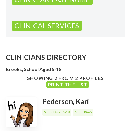
CLINICAL SERVICES
CLINICIANS DIRECTORY
Brooks, School Aged 5-18
SHOWING 2 FROM 2 PROFILES
PRINT THE LIST
Pederson, Kari
School Aged 5-18
Adult 19-65