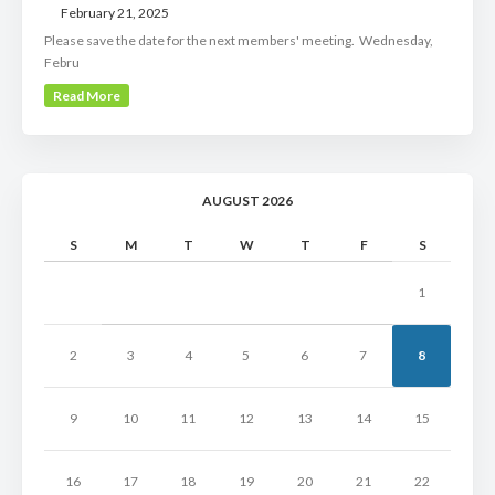
February 21, 2025
Please save the date for the next members' meeting. Wednesday,
Febru
Read More
AUGUST 2026
S
M
T
W
T
F
S
1
2
3
4
5
6
7
8
9
10
11
12
13
14
15
16
17
18
19
20
21
22