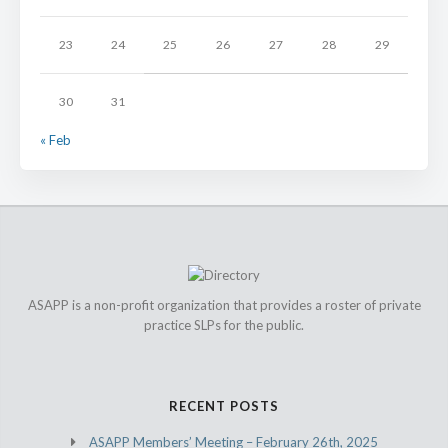
23
24
25
26
27
28
29
30
31
« Feb
ASAPP is a non-profit organization that provides a roster of private
practice SLPs for the public.
RECENT POSTS
ASAPP Members’ Meeting – February 26th, 2025