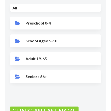
All
Preschool 0-4
School Aged 5-18
Adult 19-65
Seniors 66+
CLINICIAN LAST NAME