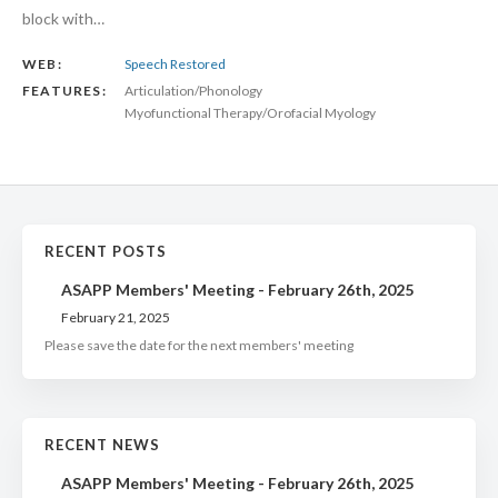
block with…
WEB:
Speech Restored
FEATURES:
Articulation/Phonology
Myofunctional Therapy/Orofacial Myology
RECENT POSTS
ASAPP Members' Meeting - February 26th, 2025
February 21, 2025
Please save the date for the next members' meeting
RECENT NEWS
ASAPP Members' Meeting - February 26th, 2025