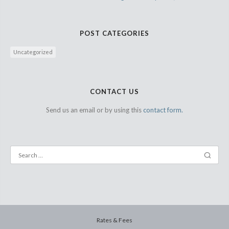
POST CATEGORIES
Uncategorized
CONTACT US
Send us an email or by using this
contact form.
Rates & Fees