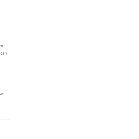
am
 can
lay