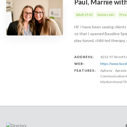
Paul, Marnie wit
Adult 19-65
Seniors 66+
Presc
Hi! I have been seeing client
so that I opened Baseline Spe
play-based, child-led therapy
ADDRESS:
4232-97 Street 
WEB:
https://www.base
FEATURES:
Aphasia
Apraxia
Communication 
Myofunctional Th