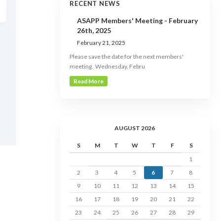
RECENT NEWS
ASAPP Members' Meeting - February
26th, 2025
February 21, 2025
Please save the date for the next members'
meeting. Wednesday, Febru
Read More
AUGUST 2026
S
M
T
W
T
F
S
1
2
3
4
5
6
7
8
9
10
11
12
13
14
15
16
17
18
19
20
21
22
23
24
25
26
27
28
29