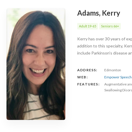
Adams, Kerry
Adult 19-65
Seniors 66+
Kerry has over 30 years of exp
addition to this specialty, Ke
include Parkinson’s disease 
ADDRESS:
Edmonton
WEB:
Empower Speech 
FEATURES:
Augmentative an
Swallowing Disor