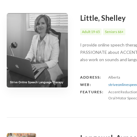
Little, Shelley
Adult 19-65
Seniors 66+
I provide online speech ther
PASSIONATE about ACCENT RED
also work on sounds and langu
ADDRESS:
Alberta
WEB:
striveonlinespe
FEATURES:
Accent Reductio
Oral Motor Speec