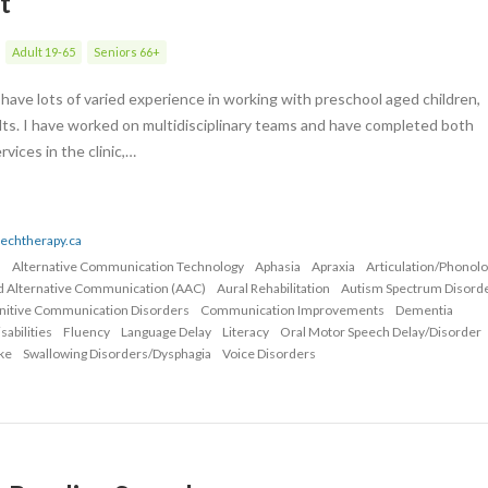
t
Adult 19-65
Seniors 66+
have lots of varied experience in working with preschool aged children,
lts. I have worked on multidisciplinary teams and have completed both
ices in the clinic,…
eechtherapy.ca
n
Alternative Communication Technology
Aphasia
Apraxia
Articulation/Phonol
d Alternative Communication (AAC)
Aural Rehabilitation
Autism Spectrum Disord
nitive Communication Disorders
Communication Improvements
Dementia
abilities
Fluency
Language Delay
Literacy
Oral Motor Speech Delay/Disorder
ke
Swallowing Disorders/Dysphagia
Voice Disorders