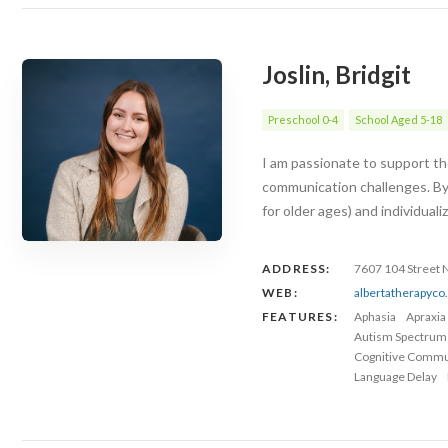
Joslin, Bridgit
Preschool 0-4
School Aged 5-18
I am passionate to support the
communication challenges. By
for older ages) and individuali
ADDRESS:
7607 104 Street
WEB:
albertatherapyc
FEATURES:
Aphasia
Apraxia
Autism Spectrum
Cognitive Commu
Language Delay