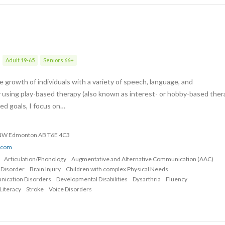
Adult 19-65
Seniors 66+
 growth of individuals with a variety of speech, language, and
 using play-based therapy (also known as interest- or hobby-based ther
zed goals, I focus on…
 NW Edmonton AB T6E 4C3
o.com
Articulation/Phonology
Augmentative and Alternative Communication (AAC)
 Disorder
Brain Injury
Children with complex Physical Needs
nication Disorders
Developmental Disabilities
Dysarthria
Fluency
Literacy
Stroke
Voice Disorders