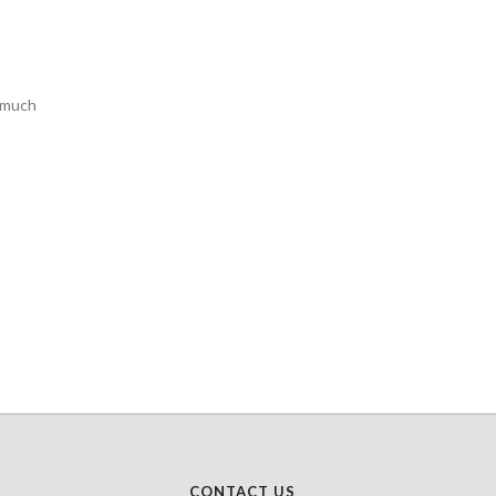
o much
n
CONTACT US