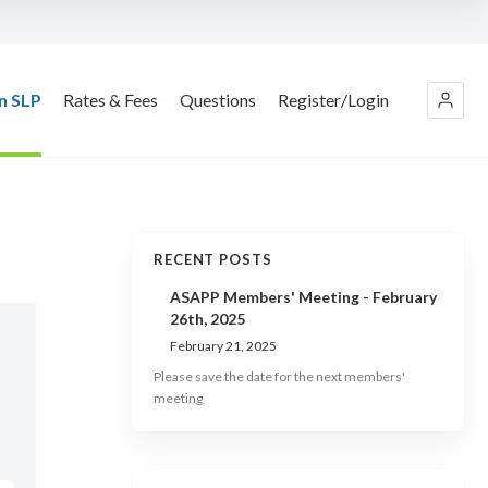
n SLP
Rates & Fees
Questions
Register/Login
RECENT POSTS
ASAPP Members' Meeting - February
26th, 2025
February 21, 2025
Please save the date for the next members'
meeting