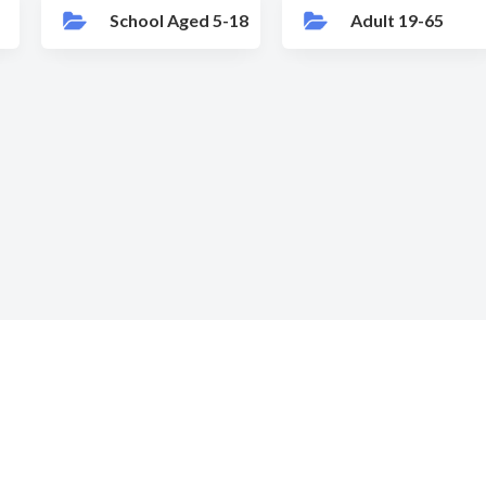
School Aged 5-18
Adult 19-65