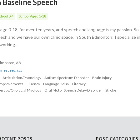
h Baseline Speech
hool 0-4
School Aged 5-18
s age 0-18, for over ten years, and speech and language is my passion. S
ech and we have our own clinic space, in South Edmonton! I specialize i
, working…
Edmonton, AB
linespeech.ca
Articulation/Phonology
Autism Spectrum Disorder
Brain Injury
Improvements
Fluency
Language Delay
Literacy
erapy/Orofacial Myology
Oral Motor Speech Delay/Disorder
Stroke
RECENT POSTS
POST CATEGORIES