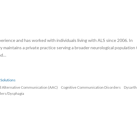
erience and has worked with individuals living with ALS since 2006. In
rry maintains a private practice serving a broader neurological population 
and…
Solutions
d Alternative Communication (AAC)
Cognitive Communication Disorders
Dysarth
ders/Dysphagia