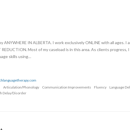
apy ANYWHERE IN ALBERTA. I work exclusively ONLINE with all ages. I 
UCTION. Most of my caseload is in this area. As clients progress, I
age skills using…
echlanguagetherapy.com
n
Articulation/Phonology
Communication Improvements
Fluency
Language De
h Delay/Disorder