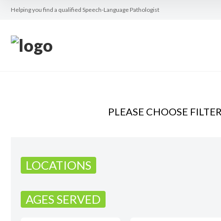
Helping you find a qualified Speech-Language Pathologist
PLEASE CHOOSE FILTE
LOCATIONS
AGES SERVED