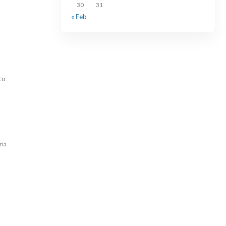
30
31
« Feb
to
ria