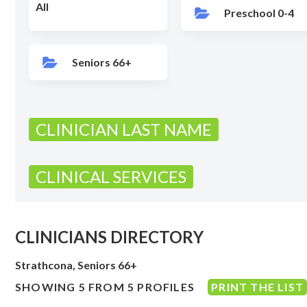
All
Preschool 0-4
Seniors 66+
CLINICIAN LAST NAME
CLINICAL SERVICES
CLINICIANS DIRECTORY
Strathcona, Seniors 66+
SHOWING 5 FROM 5 PROFILES
PRINT THE LIST