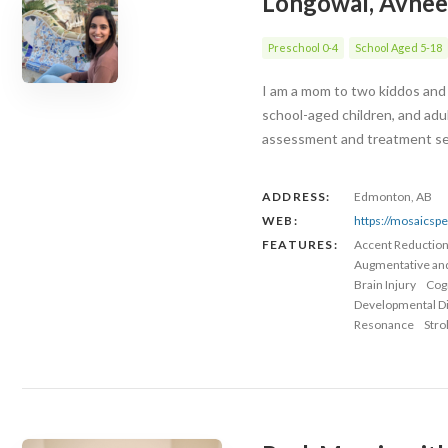
Longowal, Avnee
Preschool 0-4
School Aged 5-18
I am a mom to two kiddos and 
school-aged children, and adu
assessment and treatment serv
ADDRESS:
Edmonton, AB
WEB:
https://mosaicsp
FEATURES:
Accent Reductio
Augmentative an
Brain Injury
Cog
Developmental Dis
Resonance
Stro