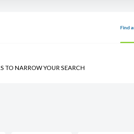
Find a
RS TO NARROW YOUR SEARCH