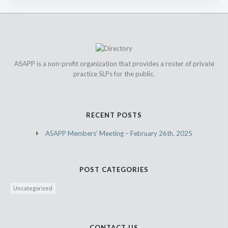
ASAPP is a non-profit organization that provides a roster of private
practice SLPs for the public.
RECENT POSTS
ASAPP Members’ Meeting – February 26th, 2025
POST CATEGORIES
Uncategorized
CONTACT US