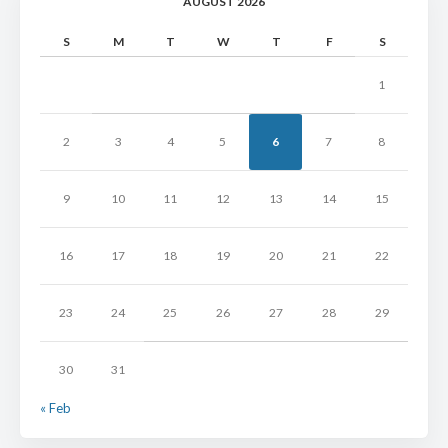
AUGUST 2026
S
M
T
W
T
F
S
1
2
3
4
5
6
7
8
9
10
11
12
13
14
15
16
17
18
19
20
21
22
23
24
25
26
27
28
29
30
31
« Feb