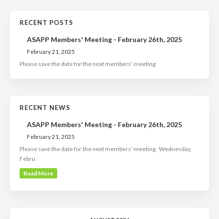
RECENT POSTS
ASAPP Members' Meeting - February 26th, 2025
February 21, 2025
Please save the date for the next members' meeting
RECENT NEWS
ASAPP Members' Meeting - February 26th, 2025
February 21, 2025
Please save the date for the next members' meeting. Wednesday,
Febru
Read More