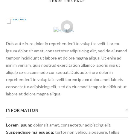
SHARE
THIS PAGE
Duis aute irure dolor in reprehenderit in voluptte velit. Lorem
Search
ipsum dolor sit amet, consectetur adipisicing elit, sed do eiusmod
tempor incididunt ut labore et dolore magna aliqua. Ut enim ad
minim veniam, quis nostrud exercitation ullamco laboris nisi ut
aliquip ex ea commodo consequat. Duis aute irure dolor in
reprehenderit in voluptate velit.Lorem ipsum dolor amet laboris
consectetur adipisicing elit, sed do eiusmod tempor incididunt ut
labore et dolore magna aliqua.
INFORMATION
Lorem ipsum:
dolor sit amet, consectetur adipiscing elit.
Suspendisse malesuada:
tortor non vehicula posuere, tellus