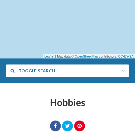
Leaflet
| Map data ©
OpenStreetMap
contributors,
CC-BY-SA
TOGGLE SEARCH
Hobbies
Category