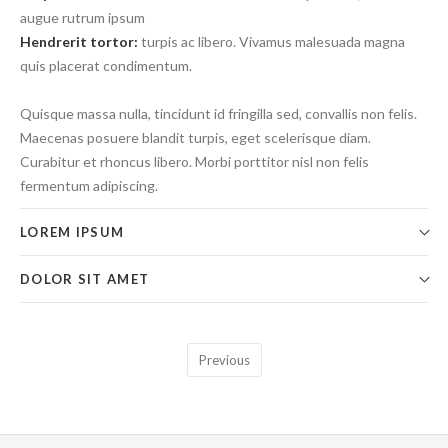
augue rutrum ipsum
Hendrerit tortor:
turpis ac libero. Vivamus malesuada magna
quis placerat condimentum.
Quisque massa nulla, tincidunt id fringilla sed, convallis non felis.
Maecenas posuere blandit turpis, eget scelerisque diam.
Curabitur et rhoncus libero. Morbi porttitor nisl non felis
fermentum adipiscing.
LOREM IPSUM
DOLOR SIT AMET
Previous