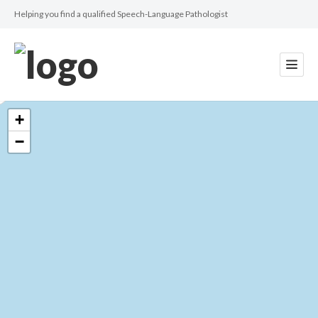
Helping you find a qualified Speech-Language Pathologist
+
−