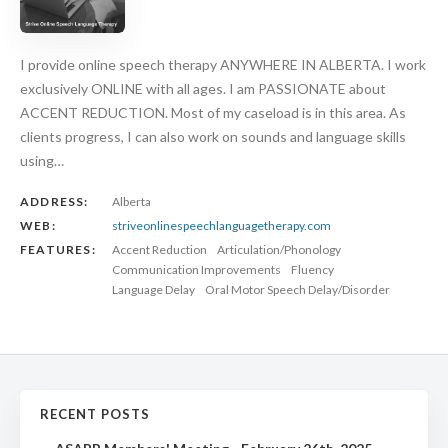
I provide online speech therapy ANYWHERE IN ALBERTA. I work
exclusively ONLINE with all ages. I am PASSIONATE about
ACCENT REDUCTION. Most of my caseload is in this area. As
clients progress, I can also work on sounds and language skills
using…
ADDRESS:
Alberta
WEB:
striveonlinespeechlanguagetherapy.com
FEATURES:
Accent Reduction
Articulation/Phonology
Communication Improvements
Fluency
Language Delay
Oral Motor Speech Delay/Disorder
RECENT POSTS