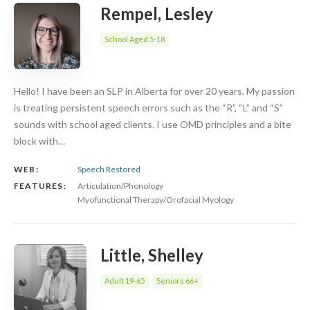
Rempel, Lesley
School Aged 5-18
Hello! I have been an SLP in Alberta for over 20 years. My passion
is treating persistent speech errors such as the “R”, “L” and “S”
sounds with school aged clients. I use OMD principles and a bite
block with…
WEB:
Speech Restored
FEATURES:
Articulation/Phonology
Myofunctional Therapy/Orofacial Myology
Little, Shelley
Adult 19-65
Seniors 66+