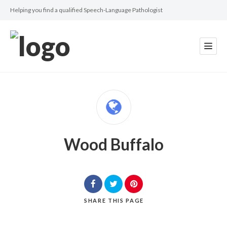
Helping you find a qualified Speech-Language Pathologist
Wood Buffalo
SHARE
THIS PAGE