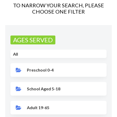
TO NARROW YOUR SEARCH, PLEASE
CHOOSE ONE FILTER
AGES SERVED
All
Preschool 0-4
School Aged 5-18
Adult 19-65