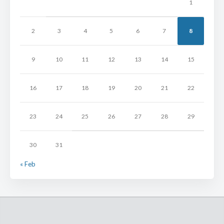
1
2
3
4
5
6
7
8
9
10
11
12
13
14
15
16
17
18
19
20
21
22
23
24
25
26
27
28
29
30
31
« Feb