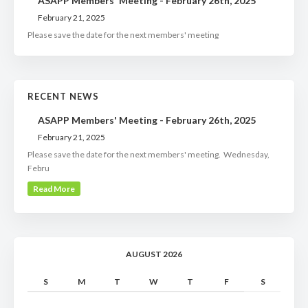
ASAPP Members' Meeting - February 26th, 2025
February 21, 2025
Please save the date for the next members' meeting
RECENT NEWS
ASAPP Members' Meeting - February 26th, 2025
February 21, 2025
Please save the date for the next members' meeting. Wednesday,
Febru
Read More
AUGUST 2026
S
M
T
W
T
F
S