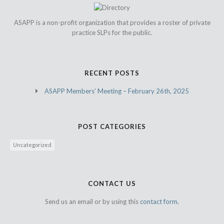
ASAPP is a non-profit organization that provides a roster of private
practice SLPs for the public.
RECENT POSTS
ASAPP Members’ Meeting – February 26th, 2025
POST CATEGORIES
Uncategorized
CONTACT US
Send us an email or by using this
contact form.