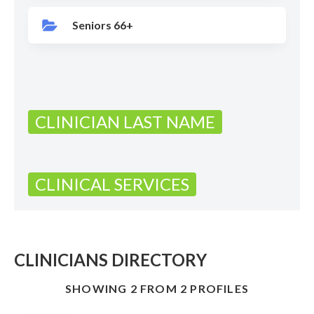
Seniors 66+
CLINICIAN LAST NAME
CLINICAL SERVICES
CLINICIANS DIRECTORY
SHOWING 2 FROM 2 PROFILES