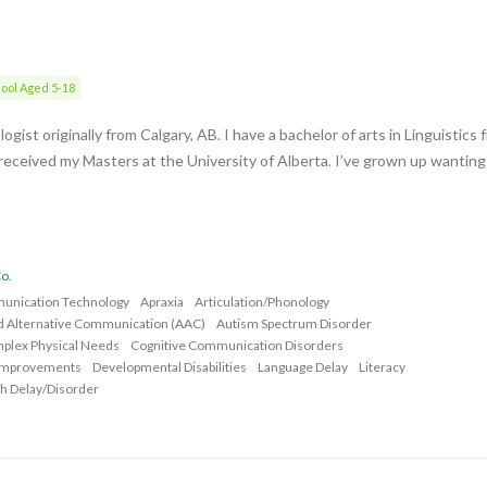
ool Aged 5-18
gist originally from Calgary, AB. I have a bachelor of arts in Linguistics 
 received my Masters at the University of Alberta. I’ve grown up wanting
o.
munication Technology
Apraxia
Articulation/Phonology
d Alternative Communication (AAC)
Autism Spectrum Disorder
mplex Physical Needs
Cognitive Communication Disorders
Improvements
Developmental Disabilities
Language Delay
Literacy
h Delay/Disorder