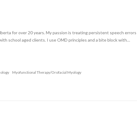
lberta for over 20 years. My passion is treating persistent speech error
 with school aged clients. I use OMD principles and a bite block with…
nology
Myofunctional Therapy/Orofacial Myology