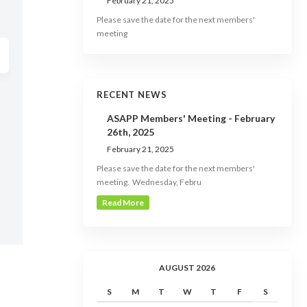
February 21, 2025
Please save the date for the next members'
meeting
RECENT NEWS
ASAPP Members' Meeting - February
26th, 2025
February 21, 2025
Please save the date for the next members'
meeting. Wednesday, Febru
Read More
AUGUST 2026
S
M
T
W
T
F
S