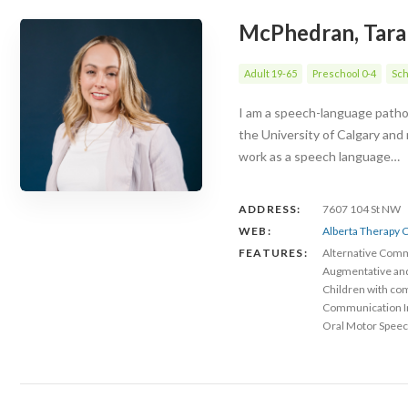
McPhedran, Tara
Adult 19-65
Preschool 0-4
Sch
I am a speech-language patholo
the University of Calgary and
work as a speech language…
ADDRESS:
7607 104 St NW
WEB:
Alberta Therapy C
FEATURES:
Alternative Com
Augmentative an
Children with co
Communication 
Oral Motor Speec