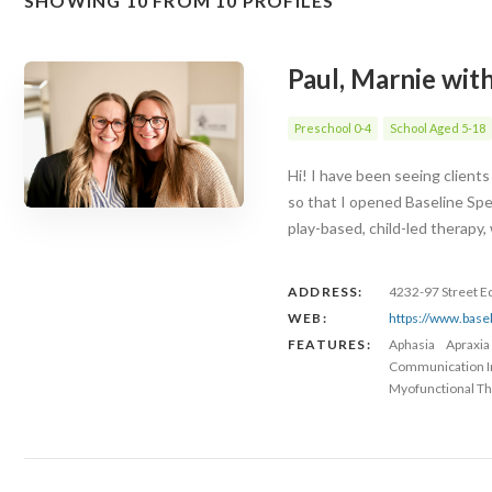
SHOWING 10 FROM 10 PROFILES
Paul, Marnie wit
Preschool 0-4
School Aged 5-18
Hi! I have been seeing client
so that I opened Baseline Spe
play-based, child-led therapy
ADDRESS:
4232-97 Street 
WEB:
https://www.base
FEATURES:
Aphasia
Apraxia
Communication 
Myofunctional Th