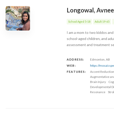
Longowal, Avnee
School Aged 5-18
Adult 19-65
I am a mom to two kiddos and 
school-aged children, and adu
assessment and treatment serv
ADDRESS:
Edmonton, AB
WEB:
https://mosaicsp
FEATURES:
Accent Reductio
Augmentative an
Brain Injury
Cog
Developmental Dis
Resonance
Stro