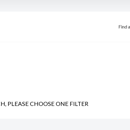
Find 
, PLEASE CHOOSE ONE FILTER