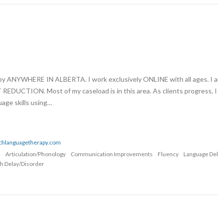
apy ANYWHERE IN ALBERTA. I work exclusively ONLINE with all ages. I 
UCTION. Most of my caseload is in this area. As clients progress, I
age skills using…
echlanguagetherapy.com
n
Articulation/Phonology
Communication Improvements
Fluency
Language De
h Delay/Disorder