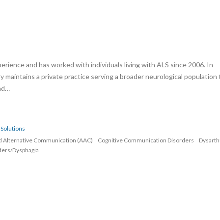
erience and has worked with individuals living with ALS since 2006. In
rry maintains a private practice serving a broader neurological population 
and…
Solutions
d Alternative Communication (AAC)
Cognitive Communication Disorders
Dysarth
ders/Dysphagia