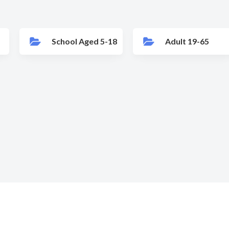
School Aged 5-18
Adult 19-65