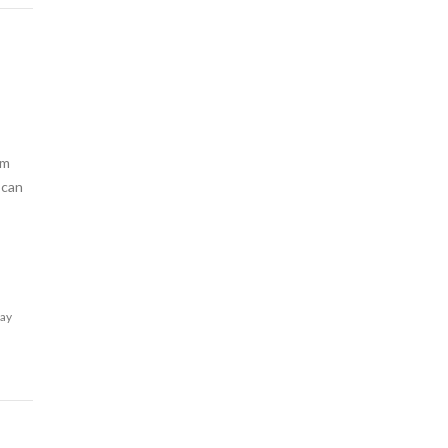
am
 can
lay