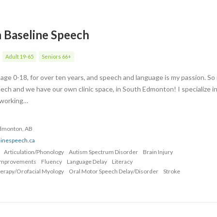
h Baseline Speech
Adult 19-65
Seniors 66+
s age 0-18, for over ten years, and speech and language is my passion. S
ech and we have our own clinic space, in South Edmonton! I specialize i
, working…
Edmonton, AB
linespeech.ca
Articulation/Phonology
Autism Spectrum Disorder
Brain Injury
Improvements
Fluency
Language Delay
Literacy
erapy/Orofacial Myology
Oral Motor Speech Delay/Disorder
Stroke