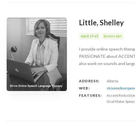
Little, Shelley
Adult 19-65
Seniors 66+
I provide online speech ther
PASSIONATE about ACCENT RED
also work on sounds and langu
ADDRESS:
Alberta
WEB:
striveonlinespe
FEATURES:
Accent Reductio
Oral Motor Speec