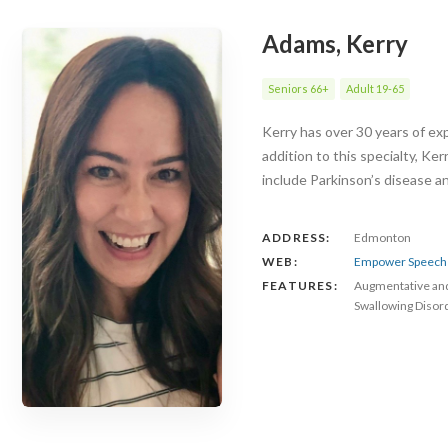
Adams, Kerry
Seniors 66+
Adult 19-65
Kerry has over 30 years of exp
addition to this specialty, Ke
include Parkinson’s disease 
ADDRESS:
Edmonton
WEB:
Empower Speech 
FEATURES:
Augmentative an
Swallowing Disor