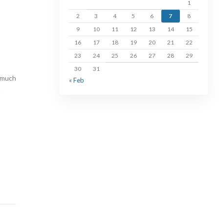
1
2
3
4
5
6
7
8
9
10
11
12
13
14
15
16
17
18
19
20
21
22
23
24
25
26
27
28
29
30
31
o much
« Feb
n