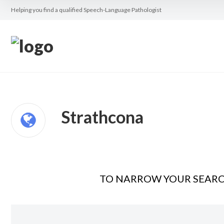
Helping you find a qualified Speech-Language Pathologist
Strathcona
TO NARROW YOUR SEARCH