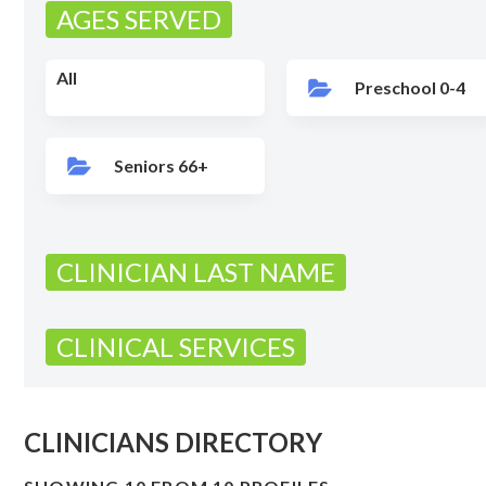
AGES SERVED
All
Preschool 0-4
Seniors 66+
CLINICIAN LAST NAME
CLINICAL SERVICES
CLINICIANS DIRECTORY