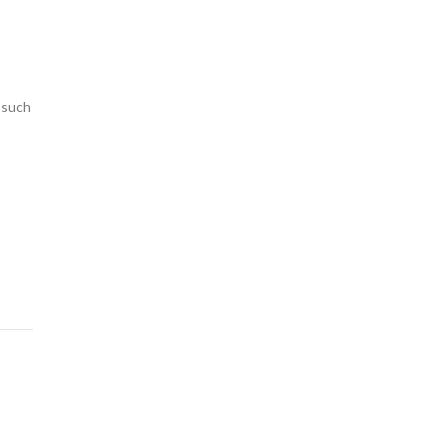
s such