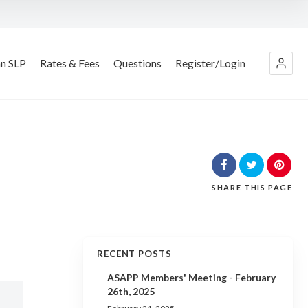
an SLP
Rates & Fees
Questions
Register/Login
SHARE
THIS PAGE
RECENT POSTS
ASAPP Members' Meeting - February
26th, 2025