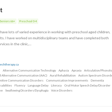
t
Seniors 66+
Preschool 0-4
have lots of varied experience in working with preschool aged children,
lts. I have worked on multidisciplinary teams and have completed both
ices in the clinic,…
eechtherapy.ca
n
Alternative Communication Technology
Aphasia
Apraxia
Articulation/Phonol
d Alternative Communication (AAC)
Aural Rehabilitation
Autism Spectrum Disord
nitive Communication Disorders
Communication Improvements
Dementia
abilities
Fluency
Language Delay
Literacy
Oral Motor Speech Delay/Disorder
ke
Swallowing Disorders/Dysphagia
Voice Disorders