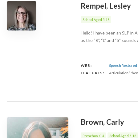
Rempel, Lesley
School Aged 5-18
Hello! I have been an SLP in A
as the “R”, “L” and “S” sounds
WEB:
Speech Restored
FEATURES:
Articulation/Pho
Brown, Carly
Preschool 0-4
School Aged 5-18