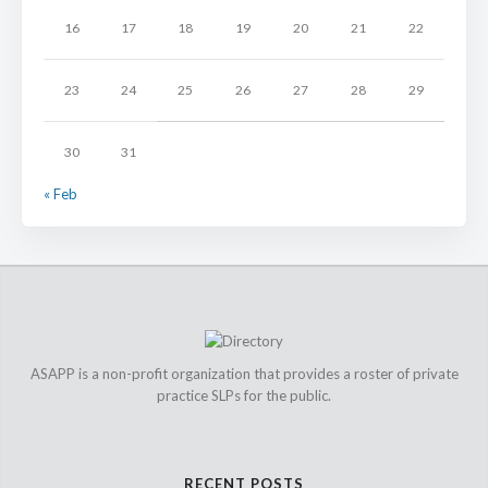
16
17
18
19
20
21
22
23
24
25
26
27
28
29
30
31
« Feb
ASAPP is a non-profit organization that provides a roster of private
practice SLPs for the public.
RECENT POSTS