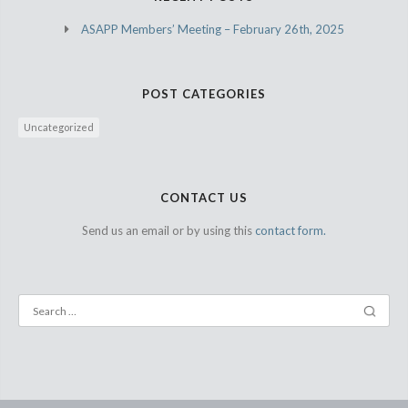
ASAPP Members’ Meeting – February 26th, 2025
POST CATEGORIES
Uncategorized
CONTACT US
Send us an email or by using this
contact form.