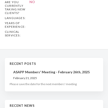
NO
ARE YOU
CURRENTLY
TAKING NEW
CLIENTS?
LANGUAGES:
YEARS OF
EXPERIENCE:
CLINICAL
SERVICES:
RECENT POSTS
ASAPP Members' Meeting - February 26th, 2025
February 21, 2025
Please save the date for the next members' meeting
RECENT NEWS