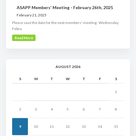
ASAPP Members' Meeting - February 26th, 2025
February 21, 2025
Please save the date for the next members' meeting. Wednesday,
Febru
Read More
AUGUST 2026
S
M
T
W
T
F
S
1
2
3
4
5
6
7
8
9
10
11
12
13
14
15