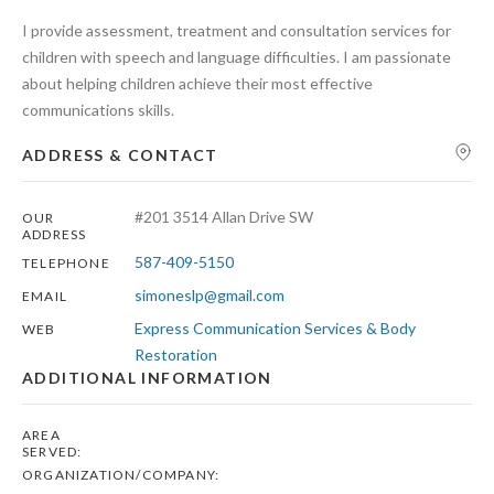
I provide assessment, treatment and consultation services for
children with speech and language difficulties. I am passionate
about helping children achieve their most effective
communications skills.
Search
ADDRESS & CONTACT
#201 3514 Allan Drive SW
OUR
ADDRESS
587-409-5150
TELEPHONE
simoneslp@gmail.com
EMAIL
Express Communication Services & Body
WEB
Restoration
ADDITIONAL INFORMATION
AREA
SERVED:
ORGANIZATION/COMPANY: