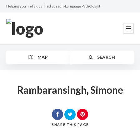
Helping you find a qualified Speech-Language Pathologist
MAP
SEARCH
Rambaransingh, Simone
Category
SHARE
THIS PAGE