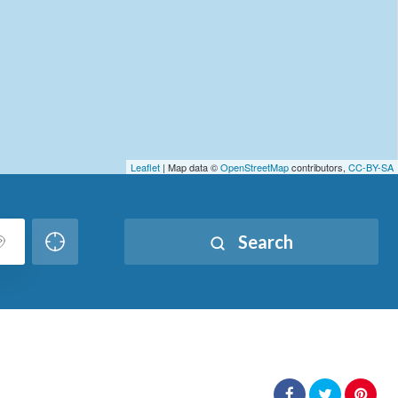
Leaflet
| Map data ©
OpenStreetMap
contributors,
CC-BY-SA
Search