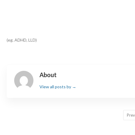
(eg. ADHD, LLD)
About
View all posts by
→
Prev