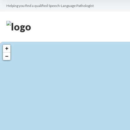
Helping you find a qualified Speech-Language Pathologist
+
−