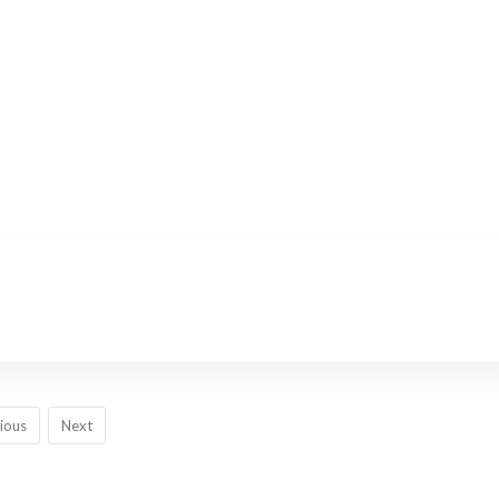
ious
Next