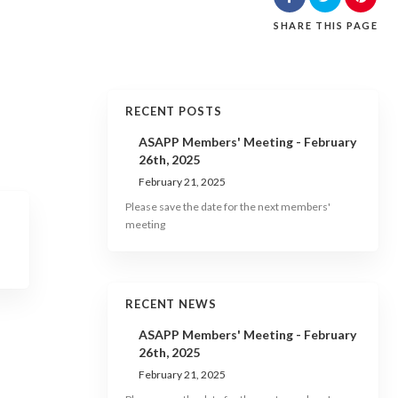
SHARE
THIS PAGE
RECENT POSTS
ASAPP Members' Meeting - February
26th, 2025
February 21, 2025
Please save the date for the next members'
meeting
RECENT NEWS
ASAPP Members' Meeting - February
26th, 2025
February 21, 2025