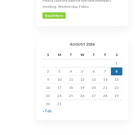
Please save the date for the next members'
meeting. Wednesday, Febru
Read More
AUGUST 2026
S
M
T
W
T
F
S
1
2
3
4
5
6
7
8
9
10
11
12
13
14
15
16
17
18
19
20
21
22
23
24
25
26
27
28
29
30
31
« Feb