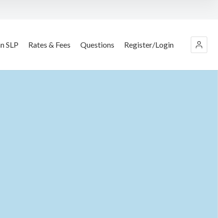
an SLP
Rates & Fees
Questions
Register/Login