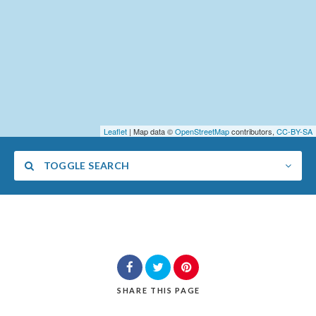
Leaflet
| Map data ©
OpenStreetMap
contributors,
CC-BY-SA
TOGGLE SEARCH
Category
SHARE
THIS PAGE