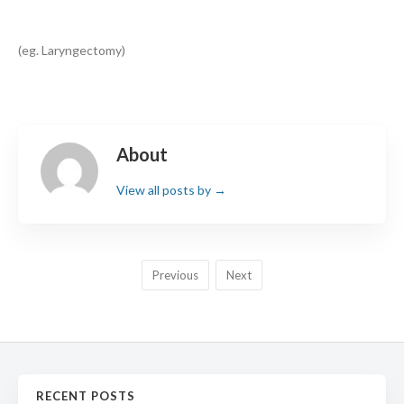
(eg. Laryngectomy)
Search
About
View all posts by
→
Previous
Next
RECENT POSTS