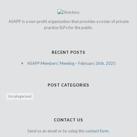
ASAPP is a non-profit organization that provides a roster of private
practice SLPs for the public.
RECENT POSTS
ASAPP Members’ Meeting – February 26th, 2025
POST CATEGORIES
Uncategorized
CONTACT US
Send us an email or by using this
contact form.