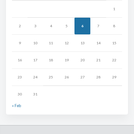
1
2
3
4
5
6
7
8
9
10
11
12
13
14
15
16
17
18
19
20
21
22
23
24
25
26
27
28
29
30
31
« Feb