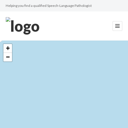
Helping you find a qualified Speech-Language Pathologist
+
−