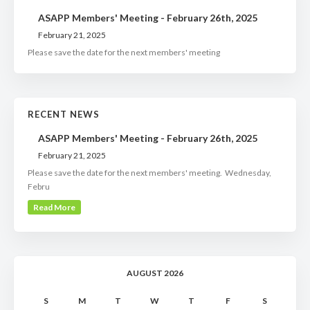
ASAPP Members' Meeting - February 26th, 2025
February 21, 2025
Please save the date for the next members' meeting
RECENT NEWS
ASAPP Members' Meeting - February 26th, 2025
February 21, 2025
Please save the date for the next members' meeting. Wednesday,
Febru
Read More
AUGUST 2026
S
M
T
W
T
F
S