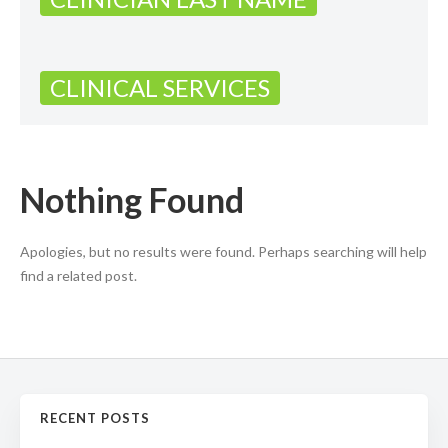
CLINICAL SERVICES
Nothing Found
Apologies, but no results were found. Perhaps searching will help
find a related post.
RECENT POSTS