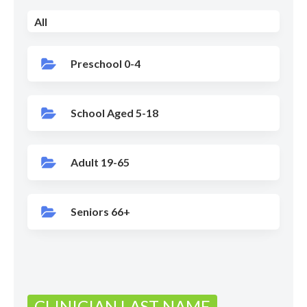
All
Preschool 0-4
School Aged 5-18
Adult 19-65
Seniors 66+
CLINICIAN LAST NAME