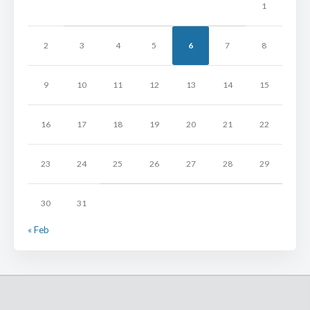
1
2
3
4
5
6
7
8
9
10
11
12
13
14
15
16
17
18
19
20
21
22
23
24
25
26
27
28
29
30
31
« Feb