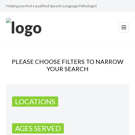
Helping you find a qualified Speech-Language Pathologist
PLEASE CHOOSE FILTERS TO NARROW
YOUR SEARCH
LOCATIONS
AGES SERVED