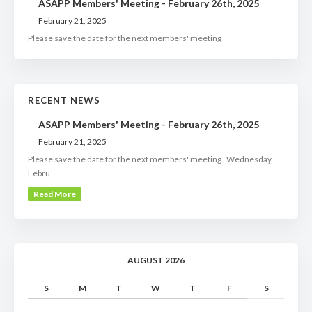
ASAPP Members' Meeting - February 26th, 2025
February 21, 2025
Please save the date for the next members' meeting
RECENT NEWS
ASAPP Members' Meeting - February 26th, 2025
February 21, 2025
Please save the date for the next members' meeting. Wednesday,
Febru
Read More
AUGUST 2026
S
M
T
W
T
F
S