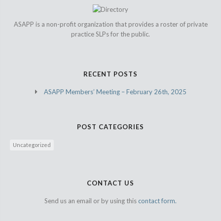
ASAPP is a non-profit organization that provides a roster of private
practice SLPs for the public.
RECENT POSTS
ASAPP Members’ Meeting – February 26th, 2025
POST CATEGORIES
Uncategorized
CONTACT US
Send us an email or by using this
contact form.