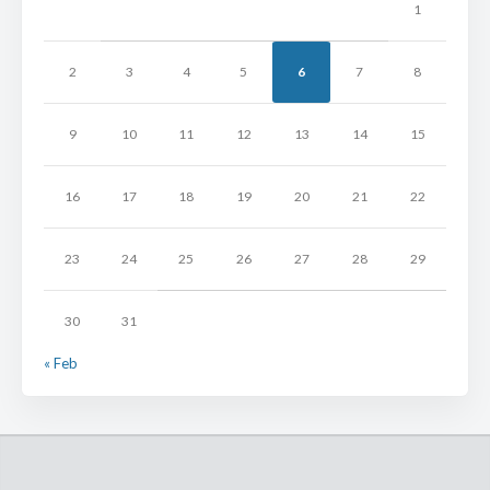
1
2
3
4
5
6
7
8
9
10
11
12
13
14
15
16
17
18
19
20
21
22
23
24
25
26
27
28
29
30
31
« Feb