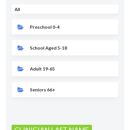
All
Preschool 0-4
School Aged 5-18
Adult 19-65
Seniors 66+
CLINICIAN LAST NAME