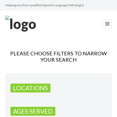
Helping you find a qualified Speech-Language Pathologist
PLEASE CHOOSE FILTERS TO NARROW
YOUR SEARCH
LOCATIONS
AGES SERVED