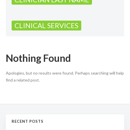
CLINICAL SERVICES
Nothing Found
Apologies, but no results were found. Perhaps searching will help
find a related post.
RECENT POSTS