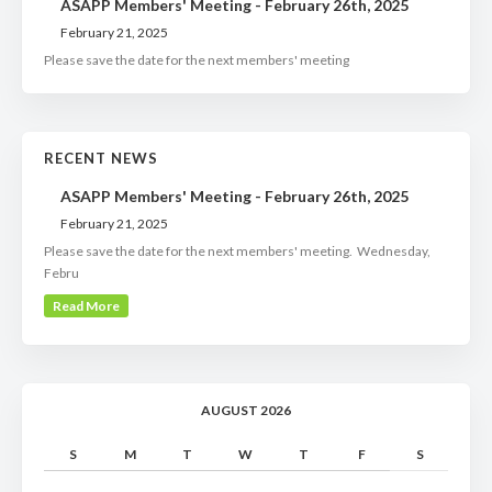
ASAPP Members' Meeting - February 26th, 2025
February 21, 2025
Please save the date for the next members' meeting
RECENT NEWS
ASAPP Members' Meeting - February 26th, 2025
February 21, 2025
Please save the date for the next members' meeting. Wednesday,
Febru
Read More
AUGUST 2026
S
M
T
W
T
F
S