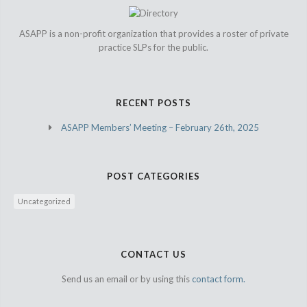
ASAPP is a non-profit organization that provides a roster of private
practice SLPs for the public.
RECENT POSTS
ASAPP Members’ Meeting – February 26th, 2025
POST CATEGORIES
Uncategorized
CONTACT US
Send us an email or by using this
contact form.