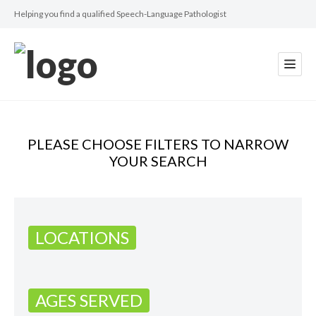
Helping you find a qualified Speech-Language Pathologist
PLEASE CHOOSE FILTERS TO NARROW
YOUR SEARCH
LOCATIONS
AGES SERVED