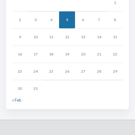
1
2
3
4
5
6
7
8
9
10
11
12
13
14
15
16
17
18
19
20
21
22
23
24
25
26
27
28
29
30
31
« Feb