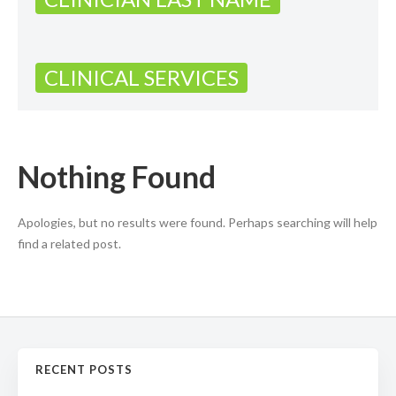
CLINICAL SERVICES
Nothing Found
Apologies, but no results were found. Perhaps searching will help
find a related post.
RECENT POSTS