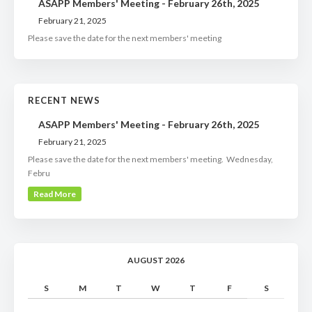
ASAPP Members' Meeting - February 26th, 2025
February 21, 2025
Please save the date for the next members' meeting
RECENT NEWS
ASAPP Members' Meeting - February 26th, 2025
February 21, 2025
Please save the date for the next members' meeting. Wednesday,
Febru
Read More
AUGUST 2026
S
M
T
W
T
F
S