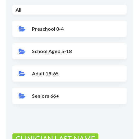
All
Preschool 0-4
School Aged 5-18
Adult 19-65
Seniors 66+
CLINICIAN LAST NAME