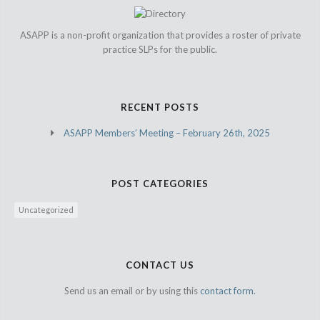
ASAPP is a non-profit organization that provides a roster of private
practice SLPs for the public.
RECENT POSTS
ASAPP Members’ Meeting – February 26th, 2025
POST CATEGORIES
Uncategorized
CONTACT US
Send us an email or by using this
contact form.