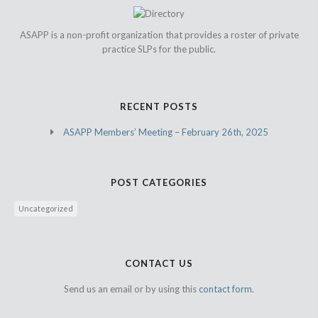
ASAPP is a non-profit organization that provides a roster of private
practice SLPs for the public.
RECENT POSTS
ASAPP Members’ Meeting – February 26th, 2025
POST CATEGORIES
Uncategorized
CONTACT US
Send us an email or by using this
contact form.