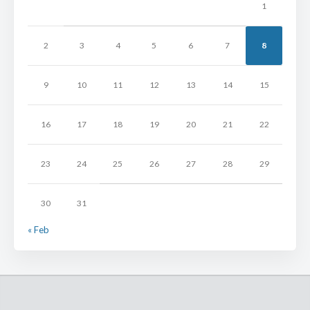
1
2
3
4
5
6
7
8
9
10
11
12
13
14
15
16
17
18
19
20
21
22
23
24
25
26
27
28
29
30
31
« Feb