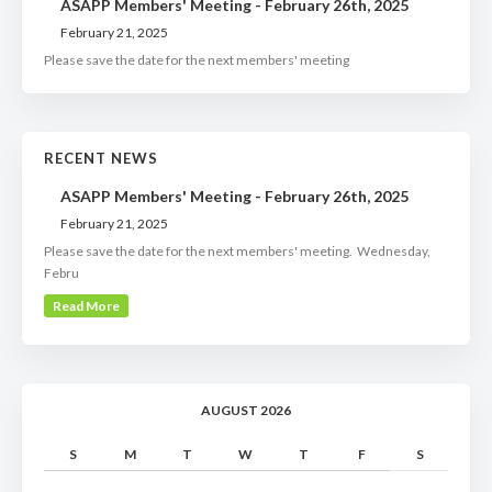
ASAPP Members' Meeting - February 26th, 2025
February 21, 2025
Please save the date for the next members' meeting
RECENT NEWS
ASAPP Members' Meeting - February 26th, 2025
February 21, 2025
Please save the date for the next members' meeting. Wednesday,
Febru
Read More
AUGUST 2026
S
M
T
W
T
F
S