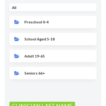
All
Preschool 0-4
School Aged 5-18
Adult 19-65
Seniors 66+
CLINICIAN LAST NAME