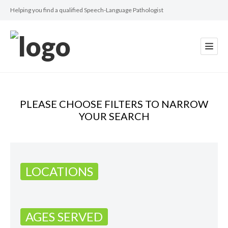
Helping you find a qualified Speech-Language Pathologist
PLEASE CHOOSE FILTERS TO NARROW
YOUR SEARCH
LOCATIONS
AGES SERVED