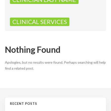
CLINICAL SERVICES
Nothing Found
Apologies, but no results were found. Perhaps searching will help
find a related post.
RECENT POSTS