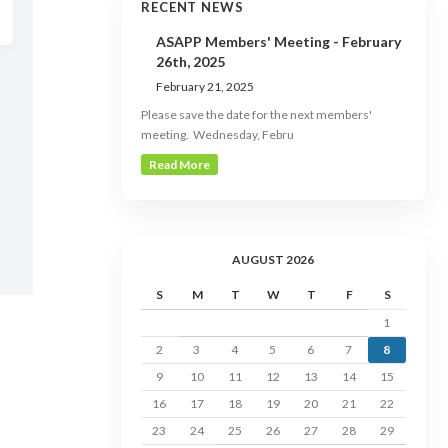
RECENT NEWS
ASAPP Members' Meeting - February
26th, 2025
February 21, 2025
Please save the date for the next members'
meeting. Wednesday, Febru
Read More
AUGUST 2026
S
M
T
W
T
F
S
1
2
3
4
5
6
7
8
9
10
11
12
13
14
15
16
17
18
19
20
21
22
23
24
25
26
27
28
29