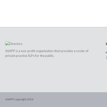
ASAPP is a non-profit organization that provides a roster of
private practice SLPs for the public.
ASAPP copyright
2026