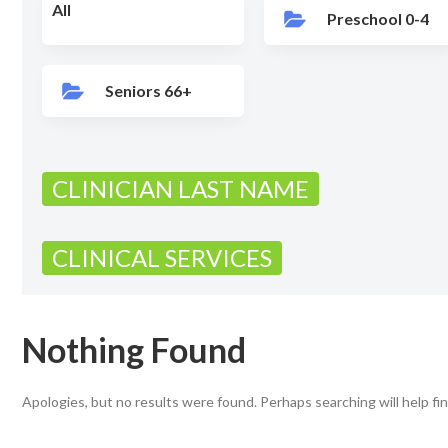
All
Preschool 0-4
Seniors 66+
CLINICIAN LAST NAME
CLINICAL SERVICES
Nothing Found
Apologies, but no results were found. Perhaps searching will help fin