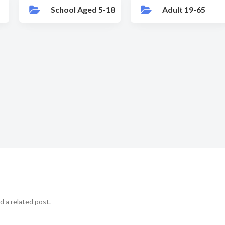
School Aged 5-18
Adult 19-65
d a related post.