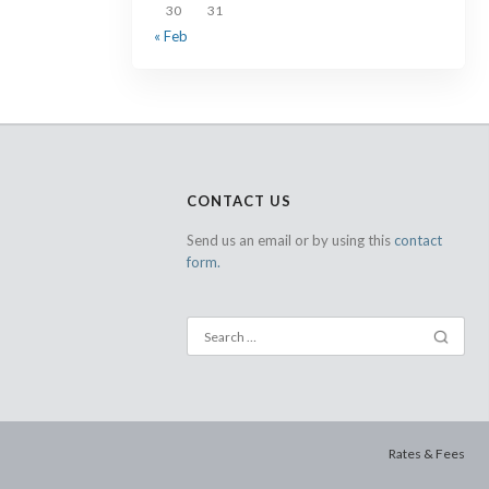
30
31
« Feb
CONTACT US
Send us an email or by using this
contact
form.
Rates & Fees