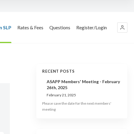
n SLP
Rates & Fees
Questions
Register/Login
RECENT POSTS
ASAPP Members' Meeting - February
26th, 2025
February 21, 2025
Please save the date for the next members'
meeting