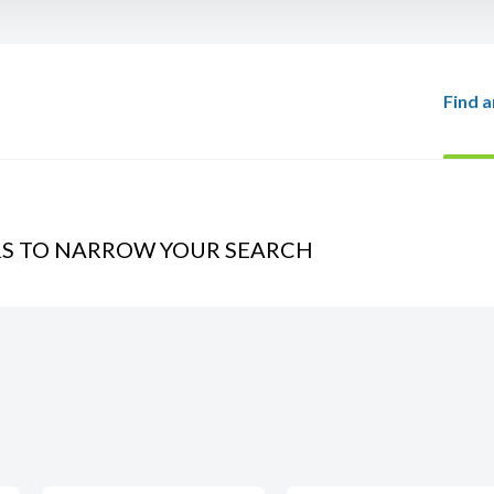
Find a
RS TO NARROW YOUR SEARCH