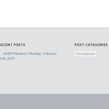
RECENT POSTS
POST CATEGORIES
ASAPP Members’ Meeting – February
Uncategorized
26th, 2025