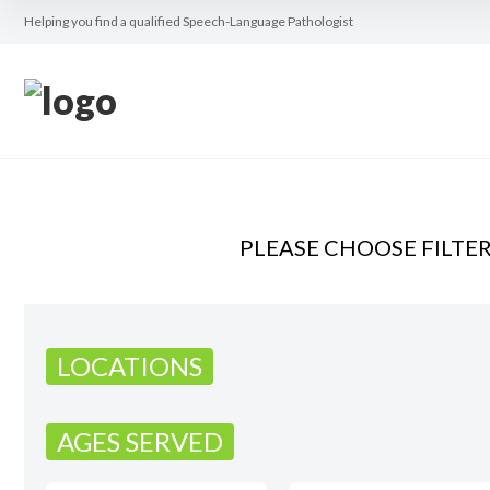
Helping you find a qualified Speech-Language Pathologist
PLEASE CHOOSE FILTE
LOCATIONS
AGES SERVED