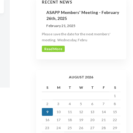
RECENT NEWS
ASAPP Members' Meeting - February
26th, 2025
February 21, 2025
Please save the date for the next members'
meeting. Wednesday, Febru
Read More
AUGUST 2026
S
M
T
W
T
F
S
1
2
3
4
5
6
7
8
9
10
11
12
13
14
15
16
17
18
19
20
21
22
23
24
25
26
27
28
29