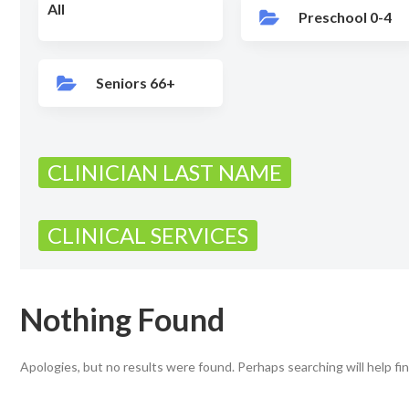
All
Preschool 0-4
Seniors 66+
CLINICIAN LAST NAME
CLINICAL SERVICES
Nothing Found
Apologies, but no results were found. Perhaps searching will help fin