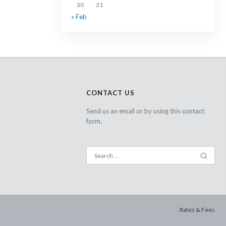
30
31
« Feb
CONTACT US
Send us an email or by using this
contact
form.
Rates & Fees