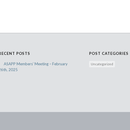
RECENT POSTS
POST CATEGORIES
ASAPP Members’ Meeting – February
Uncategorized
26th, 2025