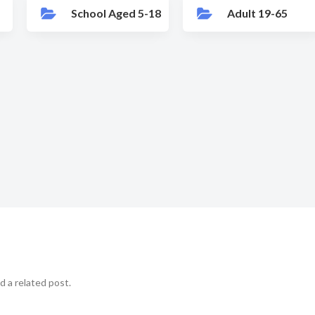
School Aged 5-18
Adult 19-65
d a related post.