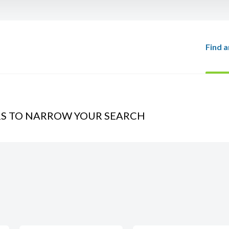
Find a
RS TO NARROW YOUR SEARCH