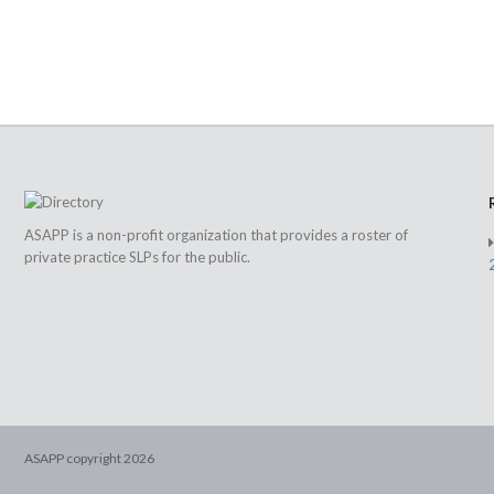
ASAPP is a non-profit organization that provides a roster of
private practice SLPs for the public.
ASAPP copyright
2026