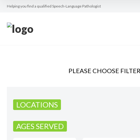
Helping you find a qualified Speech-Language Pathologist
PLEASE CHOOSE FILTE
LOCATIONS
AGES SERVED