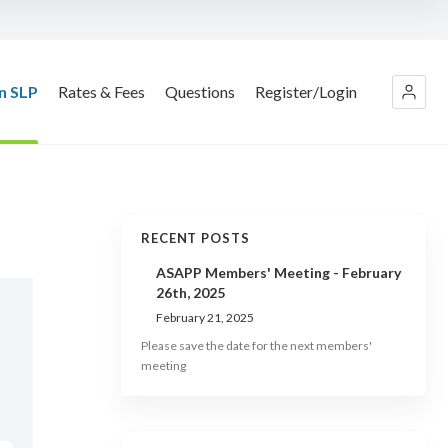
n SLP
Rates & Fees
Questions
Register/Login
RECENT POSTS
ASAPP Members' Meeting - February
26th, 2025
February 21, 2025
Please save the date for the next members'
meeting