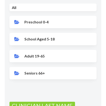
All
Preschool 0-4
School Aged 5-18
Adult 19-65
Seniors 66+
CLINICIAN LAST NAME