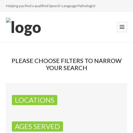
Helping you find a qualified Speech-Language Pathologist
PLEASE CHOOSE FILTERS TO NARROW
YOUR SEARCH
LOCATIONS
AGES SERVED