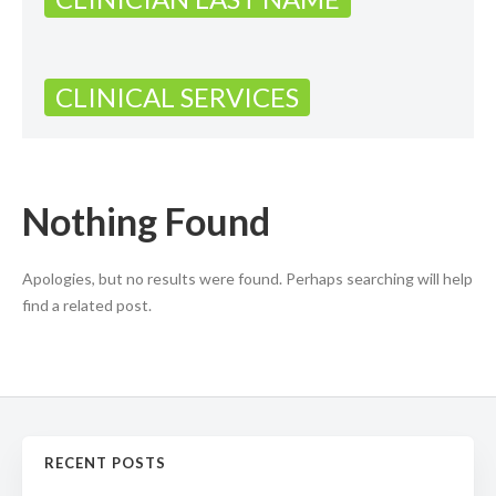
CLINICAL SERVICES
Nothing Found
Apologies, but no results were found. Perhaps searching will help
find a related post.
RECENT POSTS