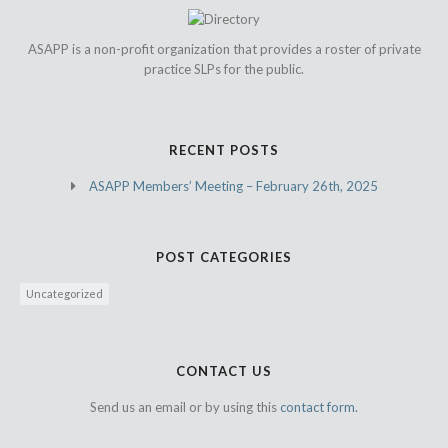
ASAPP is a non-profit organization that provides a roster of private
practice SLPs for the public.
RECENT POSTS
ASAPP Members’ Meeting – February 26th, 2025
POST CATEGORIES
Uncategorized
CONTACT US
Send us an email or by using this
contact form.