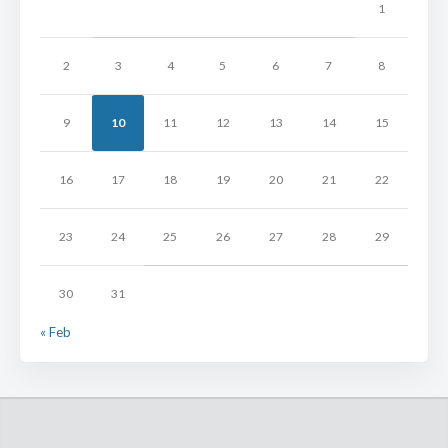
1
2
3
4
5
6
7
8
9
10
11
12
13
14
15
16
17
18
19
20
21
22
23
24
25
26
27
28
29
30
31
« Feb