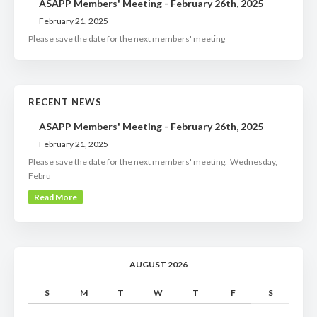
ASAPP Members' Meeting - February 26th, 2025
February 21, 2025
Please save the date for the next members' meeting
RECENT NEWS
ASAPP Members' Meeting - February 26th, 2025
February 21, 2025
Please save the date for the next members' meeting. Wednesday,
Febru
Read More
AUGUST 2026
S
M
T
W
T
F
S