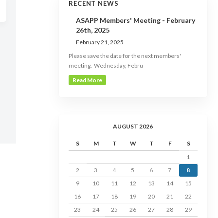
RECENT NEWS
ASAPP Members' Meeting - February
26th, 2025
February 21, 2025
Please save the date for the next members'
meeting. Wednesday, Febru
Read More
AUGUST 2026
S
M
T
W
T
F
S
1
2
3
4
5
6
7
8
9
10
11
12
13
14
15
16
17
18
19
20
21
22
23
24
25
26
27
28
29