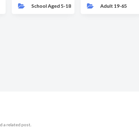
School Aged 5-18
Adult 19-65
d a related post.