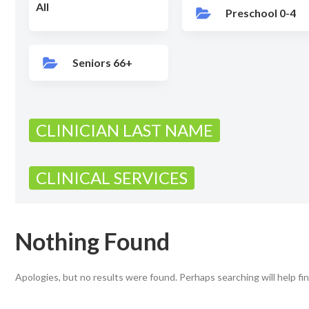
All
Preschool 0-4
Seniors 66+
CLINICIAN LAST NAME
CLINICAL SERVICES
Nothing Found
Apologies, but no results were found. Perhaps searching will help fin