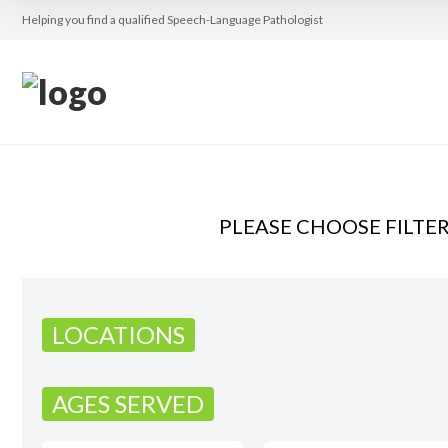
Helping you find a qualified Speech-Language Pathologist
PLEASE CHOOSE FILTE
LOCATIONS
AGES SERVED