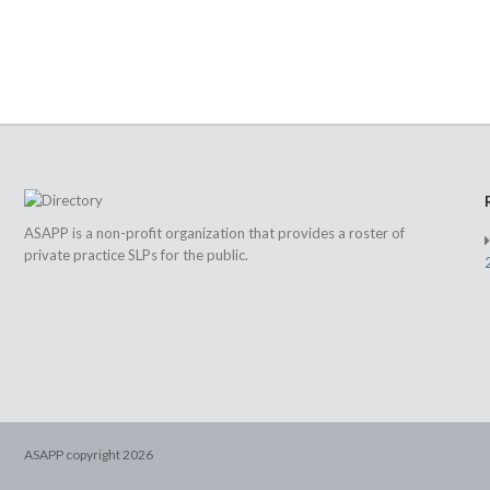
ASAPP is a non-profit organization that provides a roster of
private practice SLPs for the public.
ASAPP copyright
2026