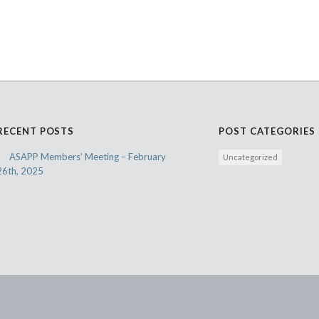
RECENT POSTS
POST CATEGORIES
ASAPP Members’ Meeting – February
Uncategorized
26th, 2025