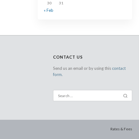
30
31
« Feb
CONTACT US
Send us an email or by using this
contact
form.
Rates & Fees