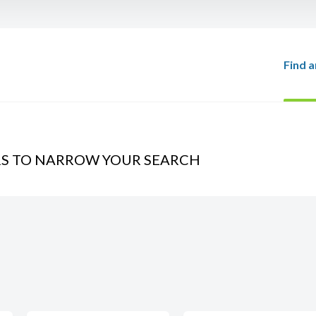
Find a
RS TO NARROW YOUR SEARCH