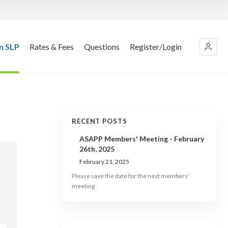
n SLP
Rates & Fees
Questions
Register/Login
RECENT POSTS
ASAPP Members' Meeting - February
26th, 2025
February 21, 2025
Please save the date for the next members'
meeting