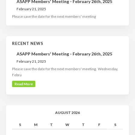
ASAPP Members' Meeting - February 26th, 2025
February 21, 2025
Please save the date for the next members' meeting
RECENT NEWS
ASAPP Members' Meeting - February 26th, 2025
February 21, 2025
Please save the date for the next members' meeting. Wednesday,
Febru
Read More
AUGUST 2026
S
M
T
W
T
F
S