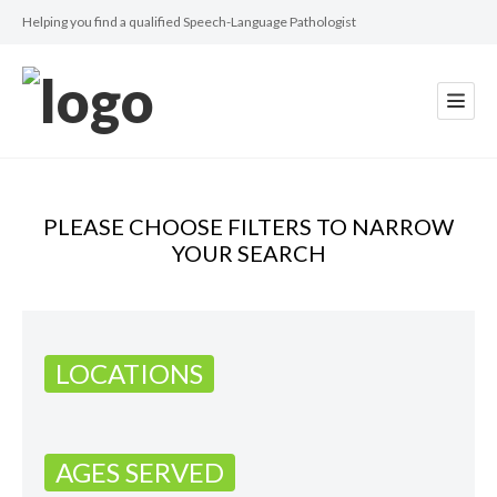
Helping you find a qualified Speech-Language Pathologist
PLEASE CHOOSE FILTERS TO NARROW
YOUR SEARCH
LOCATIONS
AGES SERVED