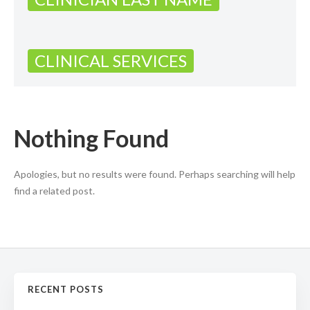
CLINICAL SERVICES
Nothing Found
Apologies, but no results were found. Perhaps searching will help
find a related post.
RECENT POSTS