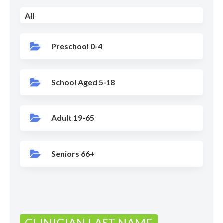
All
Preschool 0-4
School Aged 5-18
Adult 19-65
Seniors 66+
CLINICIAN LAST NAME