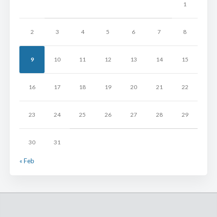
1
2
3
4
5
6
7
8
9
10
11
12
13
14
15
16
17
18
19
20
21
22
23
24
25
26
27
28
29
30
31
« Feb