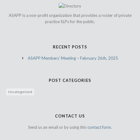
ASAPP is a non-profit organization that provides a roster of private
practice SLPs for the public.
RECENT POSTS
ASAPP Members’ Meeting – February 26th, 2025
POST CATEGORIES
Uncategorized
CONTACT US
Send us an email or by using this
contact form.