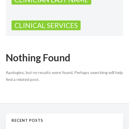
CLINICAL SERVICES
Nothing Found
Apologies, but no results were found. Perhaps searching will help
find a related post.
RECENT POSTS