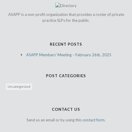
ASAPP is a non-profit organization that provides a roster of private
practice SLPs for the public.
RECENT POSTS
ASAPP Members’ Meeting – February 26th, 2025
POST CATEGORIES
Uncategorized
CONTACT US
Send us an email or by using this
contact form.