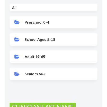
All
Preschool 0-4
School Aged 5-18
Adult 19-65
Seniors 66+
CLINICIAN LAST NAME