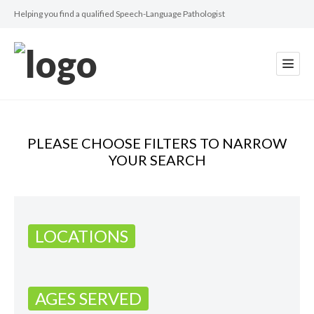
Helping you find a qualified Speech-Language Pathologist
PLEASE CHOOSE FILTERS TO NARROW
YOUR SEARCH
LOCATIONS
AGES SERVED