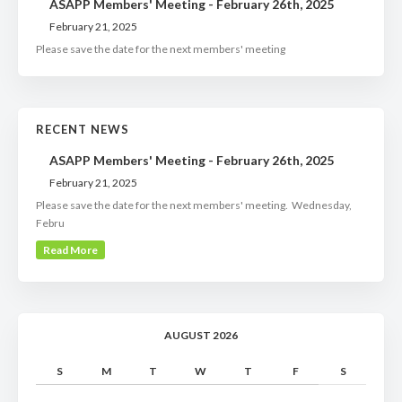
ASAPP Members' Meeting - February 26th, 2025
February 21, 2025
Please save the date for the next members' meeting
RECENT NEWS
ASAPP Members' Meeting - February 26th, 2025
February 21, 2025
Please save the date for the next members' meeting. Wednesday,
Febru
Read More
AUGUST 2026
S
M
T
W
T
F
S