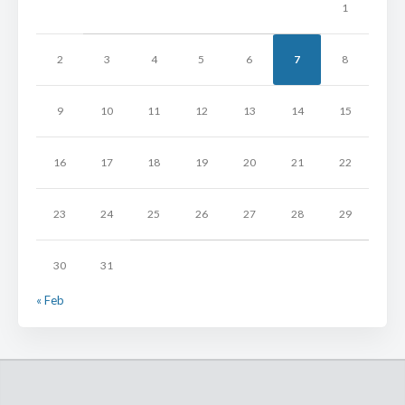
1
2
3
4
5
6
7
8
9
10
11
12
13
14
15
16
17
18
19
20
21
22
23
24
25
26
27
28
29
30
31
« Feb