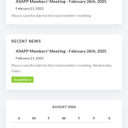
ASAPP Members' Meeting - February 26th, 2025
February 21, 2025
Please save the date for the next members' meeting
RECENT NEWS
ASAPP Members' Meeting - February 26th, 2025
February 21, 2025
Please save the date for the next members' meeting. Wednesday,
Febru
Read More
AUGUST 2026
S
M
T
W
T
F
S