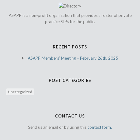
ASAPP is a non-profit organization that provides a roster of private
practice SLPs for the public.
RECENT POSTS
ASAPP Members’ Meeting – February 26th, 2025
POST CATEGORIES
Uncategorized
CONTACT US
Send us an email or by using this
contact form.