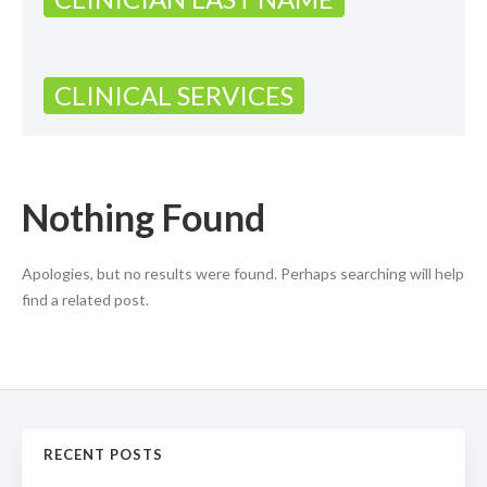
CLINICAL SERVICES
Nothing Found
Apologies, but no results were found. Perhaps searching will help
find a related post.
RECENT POSTS