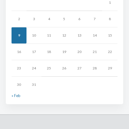
1
2
3
4
5
6
7
8
9
10
11
12
13
14
15
16
17
18
19
20
21
22
23
24
25
26
27
28
29
30
31
« Feb