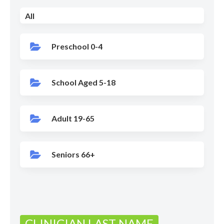
All
Preschool 0-4
School Aged 5-18
Adult 19-65
Seniors 66+
CLINICIAN LAST NAME