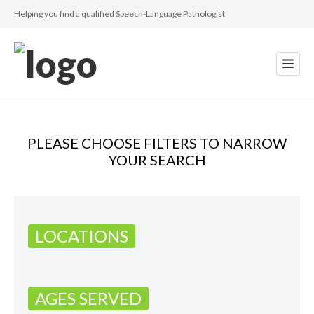
Helping you find a qualified Speech-Language Pathologist
PLEASE CHOOSE FILTERS TO NARROW
YOUR SEARCH
LOCATIONS
AGES SERVED