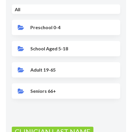
All
Preschool 0-4
School Aged 5-18
Adult 19-65
Seniors 66+
CLINICIAN LAST NAME