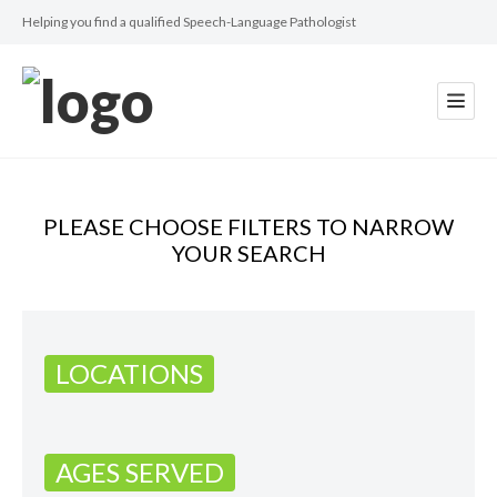
Helping you find a qualified Speech-Language Pathologist
PLEASE CHOOSE FILTERS TO NARROW
YOUR SEARCH
LOCATIONS
AGES SERVED