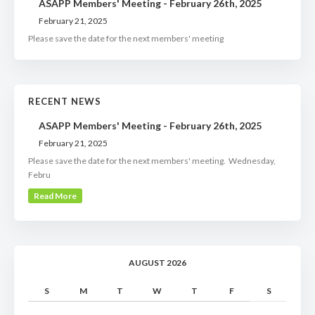
ASAPP Members' Meeting - February 26th, 2025
February 21, 2025
Please save the date for the next members' meeting
RECENT NEWS
ASAPP Members' Meeting - February 26th, 2025
February 21, 2025
Please save the date for the next members' meeting. Wednesday,
Febru
Read More
AUGUST 2026
S
M
T
W
T
F
S