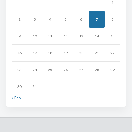
1
2
3
4
5
6
7
8
9
10
11
12
13
14
15
16
17
18
19
20
21
22
23
24
25
26
27
28
29
30
31
« Feb