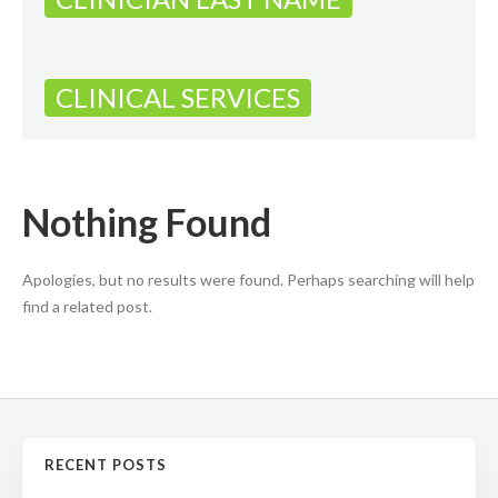
CLINICAL SERVICES
Nothing Found
Apologies, but no results were found. Perhaps searching will help
find a related post.
RECENT POSTS