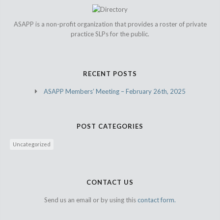
ASAPP is a non-profit organization that provides a roster of private
practice SLPs for the public.
RECENT POSTS
ASAPP Members’ Meeting – February 26th, 2025
POST CATEGORIES
Uncategorized
CONTACT US
Send us an email or by using this
contact form.