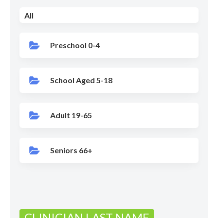
All
Preschool 0-4
School Aged 5-18
Adult 19-65
Seniors 66+
CLINICIAN LAST NAME