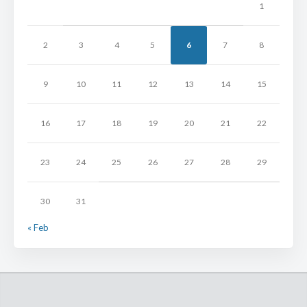
1
2
3
4
5
6
7
8
9
10
11
12
13
14
15
16
17
18
19
20
21
22
23
24
25
26
27
28
29
30
31
« Feb