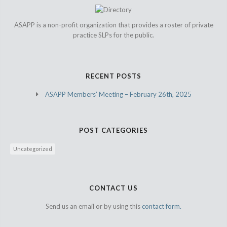
ASAPP is a non-profit organization that provides a roster of private
practice SLPs for the public.
RECENT POSTS
ASAPP Members’ Meeting – February 26th, 2025
POST CATEGORIES
Uncategorized
CONTACT US
Send us an email or by using this
contact form.