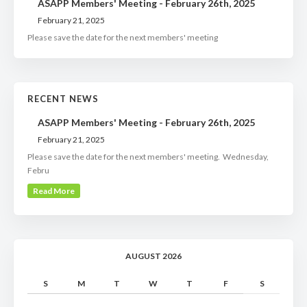
ASAPP Members' Meeting - February 26th, 2025
February 21, 2025
Please save the date for the next members' meeting
RECENT NEWS
ASAPP Members' Meeting - February 26th, 2025
February 21, 2025
Please save the date for the next members' meeting. Wednesday,
Febru
Read More
AUGUST 2026
S
M
T
W
T
F
S