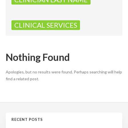
CLINICAL SERVICES
Nothing Found
Apologies, but no results were found. Perhaps searching will help
find a related post.
RECENT POSTS