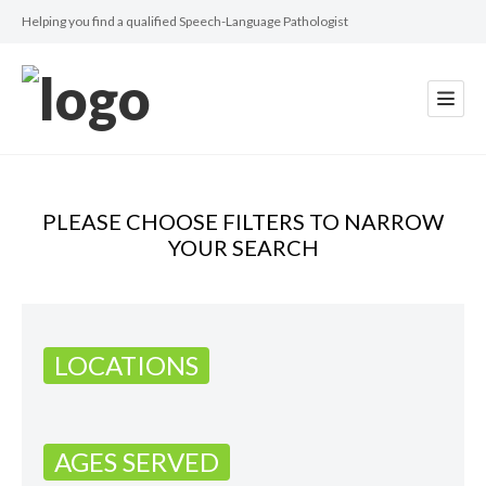
Helping you find a qualified Speech-Language Pathologist
PLEASE CHOOSE FILTERS TO NARROW
YOUR SEARCH
LOCATIONS
AGES SERVED