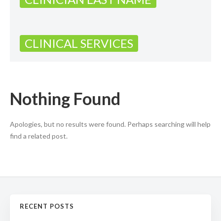
CLINICAL SERVICES
Nothing Found
Apologies, but no results were found. Perhaps searching will help
find a related post.
RECENT POSTS