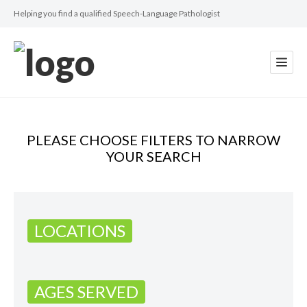
Helping you find a qualified Speech-Language Pathologist
PLEASE CHOOSE FILTERS TO NARROW
YOUR SEARCH
LOCATIONS
AGES SERVED