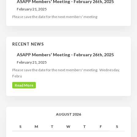
ASAPP Members' Meeting - February 26th, 2025
February 21, 2025
Please save the date for the next members' meeting
RECENT NEWS
ASAPP Members' Meeting - February 26th, 2025
February 21, 2025
Please save the date for the next members' meeting. Wednesday,
Febru
Read More
AUGUST 2026
S
M
T
W
T
F
S