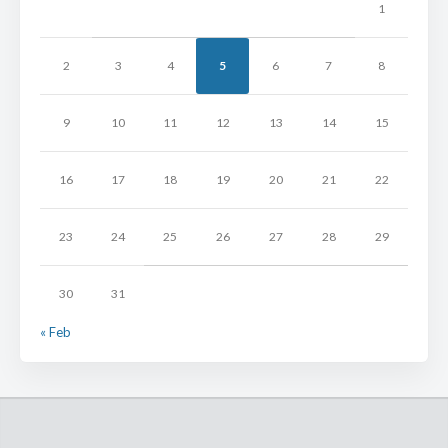
1
2
3
4
5
6
7
8
9
10
11
12
13
14
15
16
17
18
19
20
21
22
23
24
25
26
27
28
29
30
31
« Feb