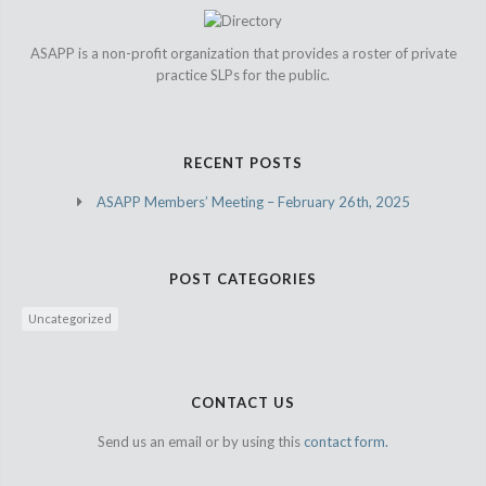
ASAPP is a non-profit organization that provides a roster of private
practice SLPs for the public.
RECENT POSTS
ASAPP Members’ Meeting – February 26th, 2025
POST CATEGORIES
Uncategorized
CONTACT US
Send us an email or by using this
contact form.