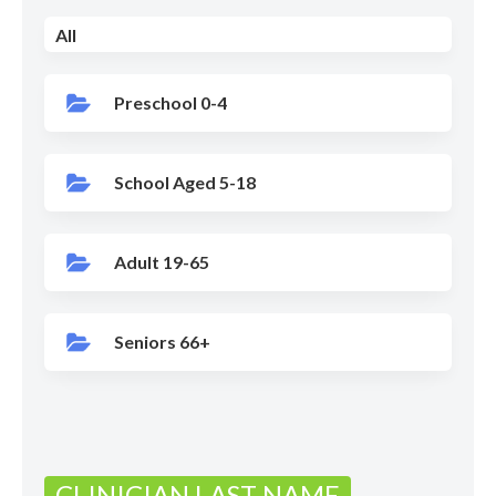
All
Preschool 0-4
School Aged 5-18
Adult 19-65
Seniors 66+
CLINICIAN LAST NAME