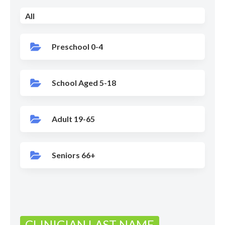
All
Preschool 0-4
School Aged 5-18
Adult 19-65
Seniors 66+
CLINICIAN LAST NAME