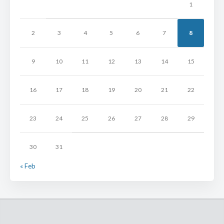
1
2
3
4
5
6
7
8
9
10
11
12
13
14
15
16
17
18
19
20
21
22
23
24
25
26
27
28
29
30
31
« Feb