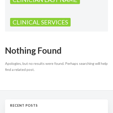
CLINICAL SERVICES
Nothing Found
Apologies, but no results were found. Perhaps searching will help
find a related post.
RECENT POSTS