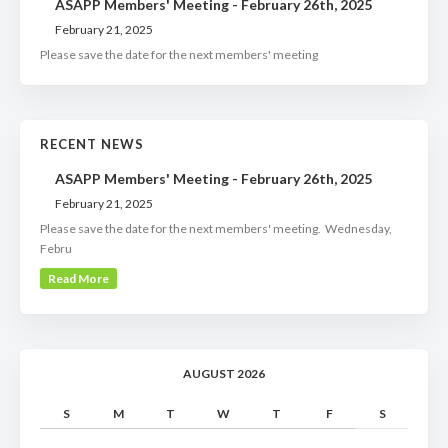
ASAPP Members' Meeting - February 26th, 2025
February 21, 2025
Please save the date for the next members' meeting
RECENT NEWS
ASAPP Members' Meeting - February 26th, 2025
February 21, 2025
Please save the date for the next members' meeting. Wednesday,
Febru
Read More
AUGUST 2026
S
M
T
W
T
F
S