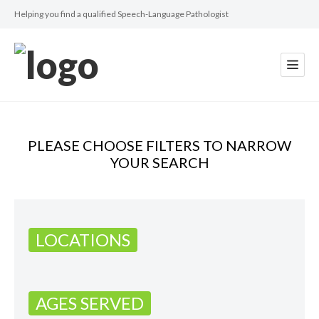
Helping you find a qualified Speech-Language Pathologist
PLEASE CHOOSE FILTERS TO NARROW
YOUR SEARCH
LOCATIONS
AGES SERVED