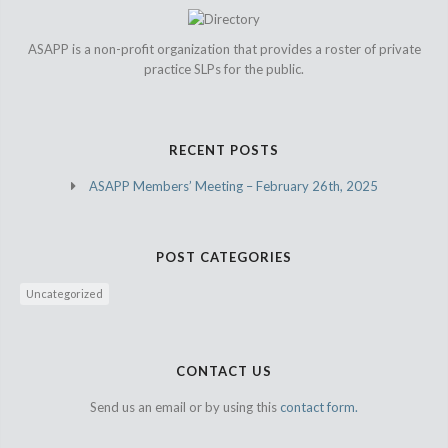
ASAPP is a non-profit organization that provides a roster of private
practice SLPs for the public.
RECENT POSTS
ASAPP Members’ Meeting – February 26th, 2025
POST CATEGORIES
Uncategorized
CONTACT US
Send us an email or by using this
contact form.