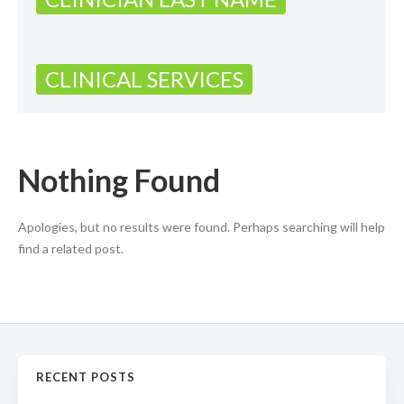
CLINICAL SERVICES
Nothing Found
Apologies, but no results were found. Perhaps searching will help
find a related post.
RECENT POSTS