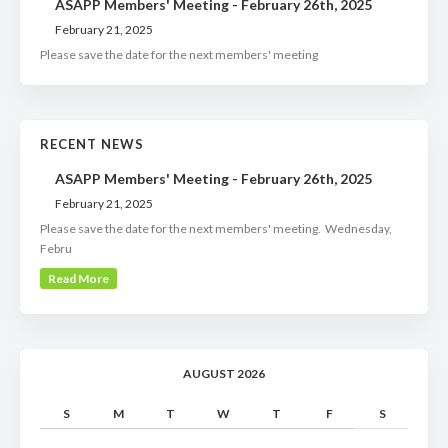
ASAPP Members' Meeting - February 26th, 2025
February 21, 2025
Please save the date for the next members' meeting
RECENT NEWS
ASAPP Members' Meeting - February 26th, 2025
February 21, 2025
Please save the date for the next members' meeting. Wednesday,
Febru
Read More
AUGUST 2026
S
M
T
W
T
F
S