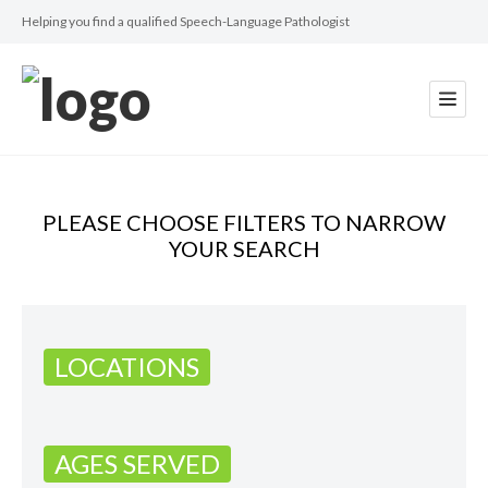
Helping you find a qualified Speech-Language Pathologist
PLEASE CHOOSE FILTERS TO NARROW
YOUR SEARCH
LOCATIONS
AGES SERVED