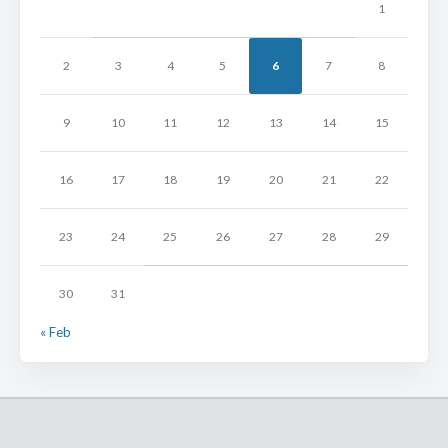
1
2
3
4
5
6
7
8
9
10
11
12
13
14
15
16
17
18
19
20
21
22
23
24
25
26
27
28
29
30
31
« Feb