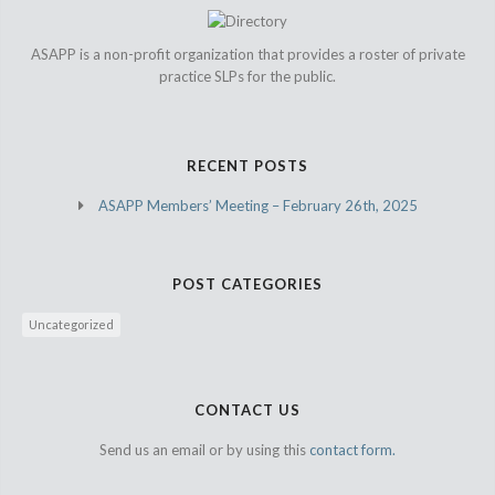
ASAPP is a non-profit organization that provides a roster of private
practice SLPs for the public.
RECENT POSTS
ASAPP Members’ Meeting – February 26th, 2025
POST CATEGORIES
Uncategorized
CONTACT US
Send us an email or by using this
contact form.