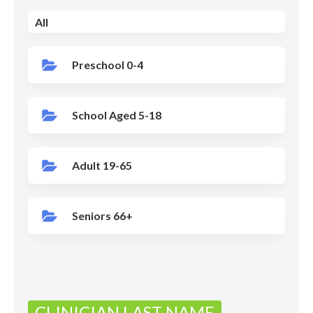
All
Preschool 0-4
School Aged 5-18
Adult 19-65
Seniors 66+
CLINICIAN LAST NAME