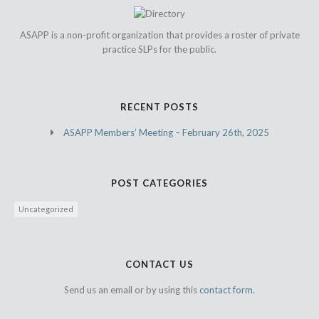
ASAPP is a non-profit organization that provides a roster of private
practice SLPs for the public.
RECENT POSTS
ASAPP Members’ Meeting – February 26th, 2025
POST CATEGORIES
Uncategorized
CONTACT US
Send us an email or by using this
contact form.