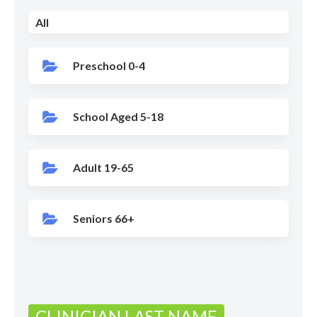
All
Preschool 0-4
School Aged 5-18
Adult 19-65
Seniors 66+
CLINICIAN LAST NAME