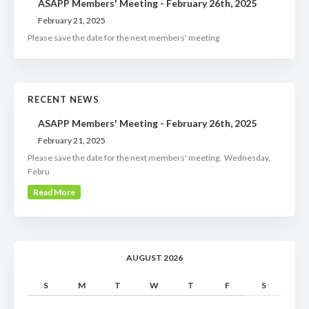
ASAPP Members' Meeting - February 26th, 2025
February 21, 2025
Please save the date for the next members' meeting
RECENT NEWS
ASAPP Members' Meeting - February 26th, 2025
February 21, 2025
Please save the date for the next members' meeting. Wednesday,
Febru
Read More
AUGUST 2026
S
M
T
W
T
F
S