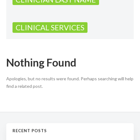
CLINICAL SERVICES
Nothing Found
Apologies, but no results were found. Perhaps searching will help
find a related post.
RECENT POSTS