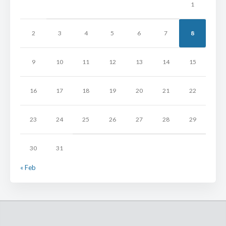
1
2
3
4
5
6
7
8
9
10
11
12
13
14
15
16
17
18
19
20
21
22
23
24
25
26
27
28
29
30
31
« Feb