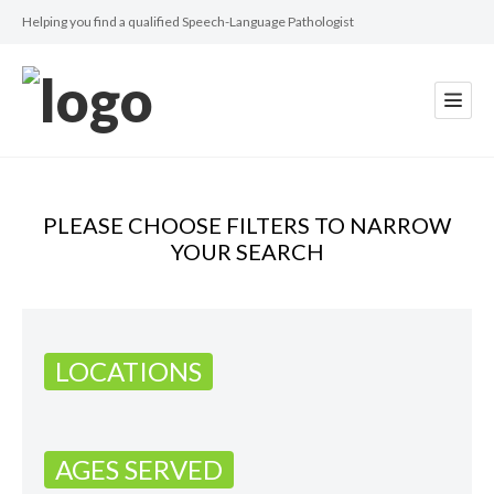
Helping you find a qualified Speech-Language Pathologist
PLEASE CHOOSE FILTERS TO NARROW
YOUR SEARCH
LOCATIONS
AGES SERVED