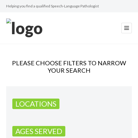
Helping you find a qualified Speech-Language Pathologist
PLEASE CHOOSE FILTERS TO NARROW
YOUR SEARCH
LOCATIONS
AGES SERVED