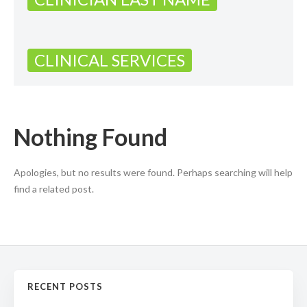
CLINICAL SERVICES
Nothing Found
Apologies, but no results were found. Perhaps searching will help
find a related post.
RECENT POSTS