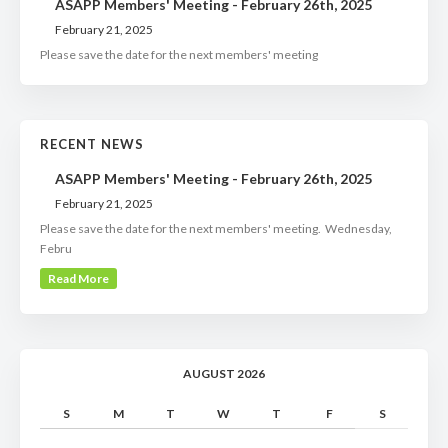
ASAPP Members' Meeting - February 26th, 2025
February 21, 2025
Please save the date for the next members' meeting
RECENT NEWS
ASAPP Members' Meeting - February 26th, 2025
February 21, 2025
Please save the date for the next members' meeting. Wednesday,
Febru
Read More
AUGUST 2026
S
M
T
W
T
F
S