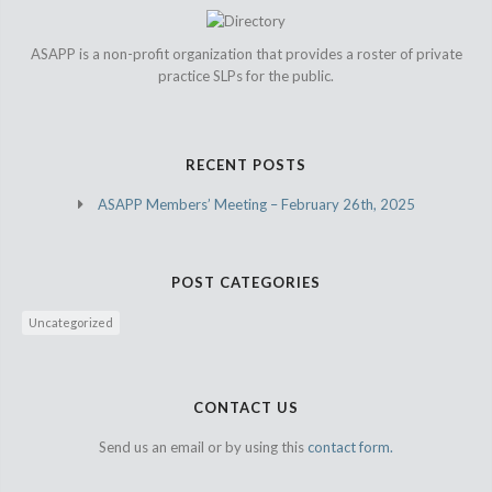
ASAPP is a non-profit organization that provides a roster of private
practice SLPs for the public.
RECENT POSTS
ASAPP Members’ Meeting – February 26th, 2025
POST CATEGORIES
Uncategorized
CONTACT US
Send us an email or by using this
contact form.