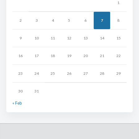
1
2
3
4
5
6
7
8
9
10
11
12
13
14
15
16
17
18
19
20
21
22
23
24
25
26
27
28
29
30
31
« Feb