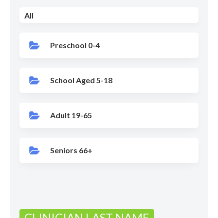
All
Preschool 0-4
School Aged 5-18
Adult 19-65
Seniors 66+
CLINICIAN LAST NAME