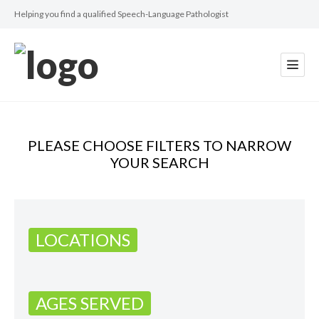
Helping you find a qualified Speech-Language Pathologist
PLEASE CHOOSE FILTERS TO NARROW
YOUR SEARCH
LOCATIONS
AGES SERVED