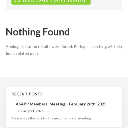
Nothing Found
Apologies, but no results were found. Perhaps searching will help
find a related post.
RECENT POSTS
ASAPP Members' Meeting - February 26th, 2025
February 21, 2025
Please save the date for the next members' meeting