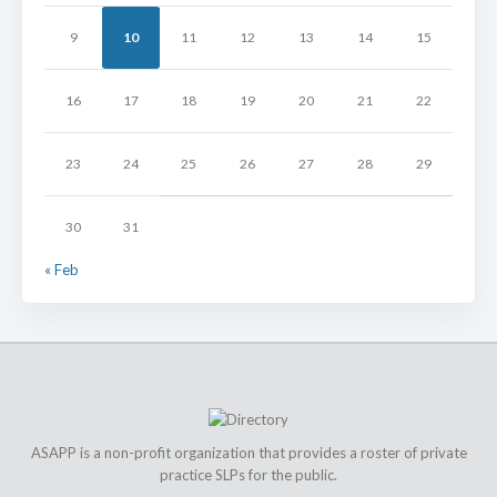
9
10
11
12
13
14
15
16
17
18
19
20
21
22
23
24
25
26
27
28
29
30
31
« Feb
ASAPP is a non-profit organization that provides a roster of private
practice SLPs for the public.