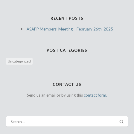
RECENT POSTS
ASAPP Members’ Meeting – February 26th, 2025
POST CATEGORIES
Uncategorized
CONTACT US
Send us an email or by using this
contact form.