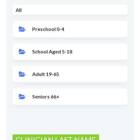
All
Preschool 0-4
School Aged 5-18
Adult 19-65
Seniors 66+
CLINICIAN LAST NAME