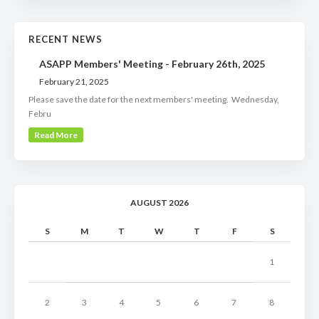
RECENT NEWS
ASAPP Members' Meeting - February 26th, 2025
February 21, 2025
Please save the date for the next members' meeting. Wednesday,
Febru
Read More
AUGUST 2026
S
M
T
W
T
F
S
1
2
3
4
5
6
7
8